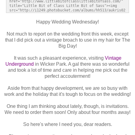
href="http://www.littlebitofclasslittlebitofsass.com/" 
title="Little Bit of Class Little Bit of Sass"><img 
src="http://i1249.photobucket.com/albums/hh513/aukris02
/weddingwednesdaybutton_zps1bde4fd6.jpg" alt="Little 
Bit of Class Little Bit of Sass" style="border:none;" 
Happy Wedding Wednesday!
/></a></div>
Not much to report on the wedding front this week, except
that I did pick out a vintage broach to use in my hair for The
Big Day!
It was such a pleasant experience, visiting
Vintage
Underground
in Wicker Park. A gal there was so wonderful
and took a lot of time and care in helping me pick out the
perfect accouterment!
Aside from that happy development, we are so busy with
work and the holiday that it's tough to focus on the wedding!
One thing I am thinking about lately, though, is invitations.
We need to order them soon! Only about four months away!
So here's where I need you, dear readers.