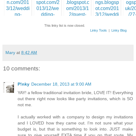
3. WIWW - Bridal
4. Little Bit of Class
5. Chits a
Edition
& Sass
1. Pinky @
PinkPersistence
This linky list is now closed.
Linky Tools
|
Linky Blog
10. Fallin
365 l
6. Raewyn @ Be A
8. Cater Your Own
Warrior Queen
Wedding
Mary
at
8:42 AM
7. Leslie @ With a
Side of Chocol
9. Morgan @ Ending
Beginnings
10 comments:
P!nky
December 18, 2013 at 9:00 AM
YAY! a fellow traditional invitation bride, LOVE IT! Everything
out there right now looks like party invitations, which is SO
not me.
I actually worked with a company to design my invitations
and I LOVED how they came out. I'm not sure what your
budget is, but that is something to look into. JUST make
sure to give yourself EXTA time if you go that route. My