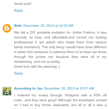
Good luck!!
Reply
Beth
December 18, 2013 at 10:52 AM
We did a DIY printable invitation for JoAnn Fabrics. It was
honestly so easy and affordable,and turned out looking
professional (I got asked who made them from various
family members). The only thing I would have done different
is either hire someone to address them or to have ran those
through the printer too because they were all in my
handwriting, and not so pretty.
Good luck with the planning :)
Reply
According to Jax
December 18, 2013 at 10:57 AM
I ordered my invites through Vistaprint with a 50% off
code...and they were gorg!! Although the envelopes sucked
so I had to buy those seperately...but all in all it was a