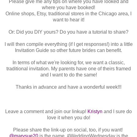
Please give me any tips on where you have looked and
where you have booked!
Online shops, Etsy, traditional stores in the Chicago area, I
want to hear it!
Or: Did you DIY yours? Do you have a tutorial to share?
I will then compile everything (if I get responses!) into a little
Invitation Guide so other future brides can benefit.
In terms of what we're looking for, we want a classic,
traditional invitation. My parents have one of theirs framed
and I want to do the same!
Thanks in advance and have a wonderful week!!!
Leave a comment and join our linkup!
Kristyn
and I sure do
love it when you do!
Please share the link-up on social, too, if you want!
@marysue20
is the name, #WeddingWednesday is the