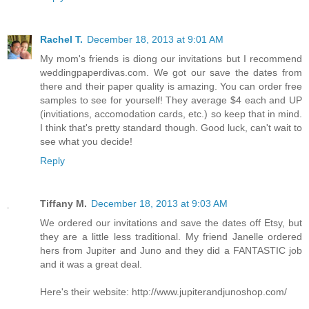
Rachel T.
December 18, 2013 at 9:01 AM
My mom's friends is diong our invitations but I recommend
weddingpaperdivas.com. We got our save the dates from
there and their paper quality is amazing. You can order free
samples to see for yourself! They average $4 each and UP
(invitiations, accomodation cards, etc.) so keep that in mind.
I think that's pretty standard though. Good luck, can't wait to
see what you decide!
Reply
Tiffany M.
December 18, 2013 at 9:03 AM
We ordered our invitations and save the dates off Etsy, but
they are a little less traditional. My friend Janelle ordered
hers from Jupiter and Juno and they did a FANTASTIC job
and it was a great deal.
Here's their website: http://www.jupiterandjunoshop.com/