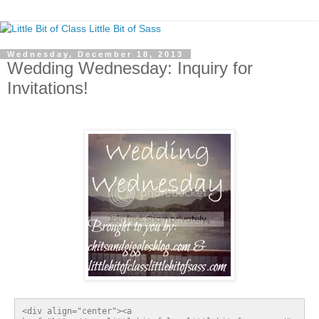
Wednesday, December 18, 2013
Wedding Wednesday: Inquiry for
Invitations!
<div align="center"><a 