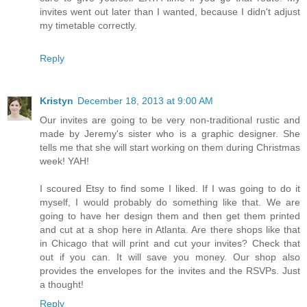
invites went out later than I wanted, because I didn't adjust
my timetable correctly.
Reply
Kristyn
December 18, 2013 at 9:00 AM
Our invites are going to be very non-traditional rustic and
made by Jeremy's sister who is a graphic designer. She
tells me that she will start working on them during Christmas
week! YAH!
I scoured Etsy to find some I liked. If I was going to do it
myself, I would probably do something like that. We are
going to have her design them and then get them printed
and cut at a shop here in Atlanta. Are there shops like that
in Chicago that will print and cut your invites? Check that
out if you can. It will save you money. Our shop also
provides the envelopes for the invites and the RSVPs. Just
a thought!
Reply