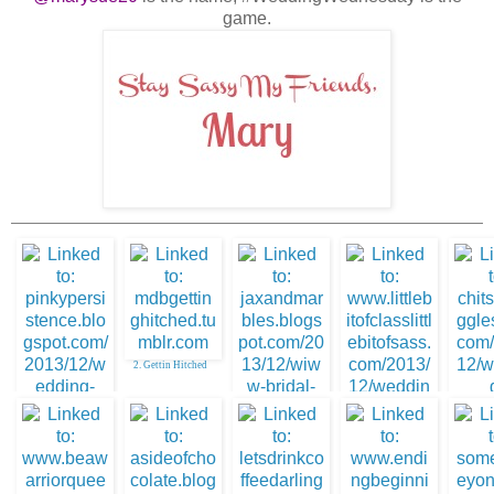
game.
2. Gettin Hitched