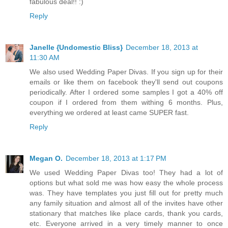
fabulous deal!! :)
Reply
Janelle {Undomestic Bliss}
December 18, 2013 at
11:30 AM
We also used Wedding Paper Divas. If you sign up for their
emails or like them on facebook they'll send out coupons
periodically. After I ordered some samples I got a 40% off
coupon if I ordered from them withing 6 months. Plus,
everything we ordered at least came SUPER fast.
Reply
Megan O.
December 18, 2013 at 1:17 PM
We used Wedding Paper Divas too! They had a lot of
options but what sold me was how easy the whole process
was. They have templates you just fill out for pretty much
any family situation and almost all of the invites have other
stationary that matches like place cards, thank you cards,
etc. Everyone arrived in a very timely manner to once