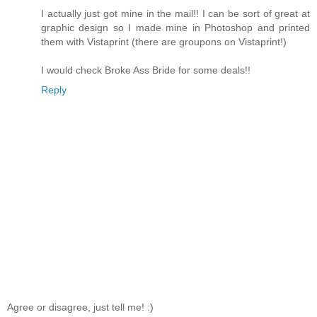
I actually just got mine in the mail!! I can be sort of great at
graphic design so I made mine in Photoshop and printed
them with Vistaprint (there are groupons on Vistaprint!)
I would check Broke Ass Bride for some deals!!
Reply
Agree or disagree, just tell me! :)