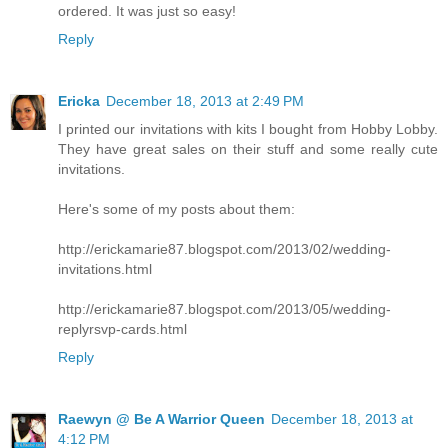
ordered. It was just so easy!
Reply
Ericka
December 18, 2013 at 2:49 PM
I printed our invitations with kits I bought from Hobby Lobby.
They have great sales on their stuff and some really cute
invitations.
Here's some of my posts about them:
http://erickamarie87.blogspot.com/2013/02/wedding-
invitations.html
http://erickamarie87.blogspot.com/2013/05/wedding-
replyrsvp-cards.html
Reply
Raewyn @ Be A Warrior Queen
December 18, 2013 at
4:12 PM