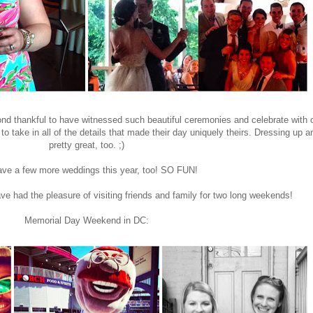
eyond thankful to have witnessed such beautiful ceremonies and celebrate with
 to take in all of the details that made their day uniquely theirs. Dressing up
pretty great, too. ;)
ve a few more weddings this year, too! SO FUN!
ve had the pleasure of visiting friends and family for two long weekends!
Memorial Day Weekend in DC: