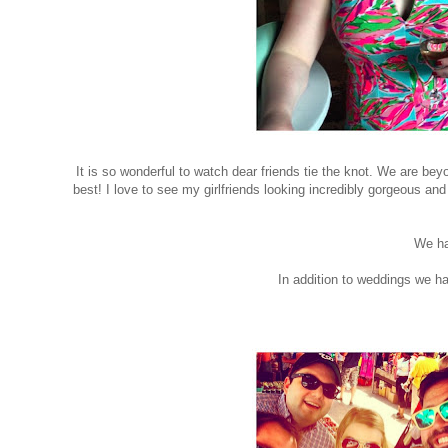
It is so wonderful to watch dear friends tie the knot. We are b
best! I love to see my girlfriends looking incredibly gorgeous and
We ha
In addition to weddings we ha