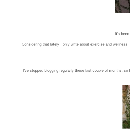
It's been
Considering that lately I only write about exercise and wellness, I
I've stopped blogging regularly these last couple of months, so he