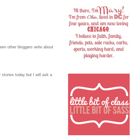
 seen other bloggers write about
 stories today but I will ask a