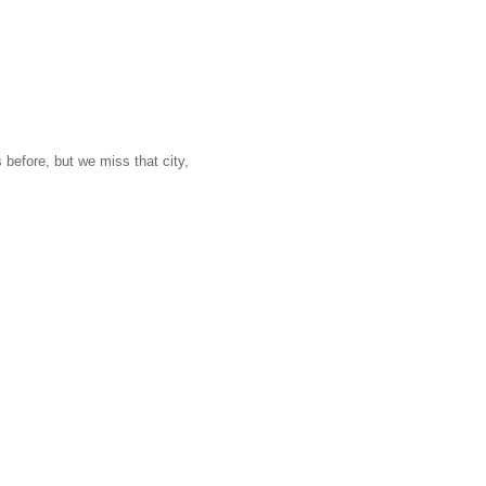
 before, but we miss that city,