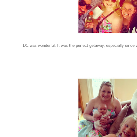
DC was wonderful. It was the perfect getaway, especially since we