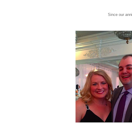
Since our anni