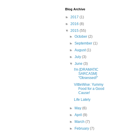
Blog Archive
►
2017
(1)
►
2016
(8)
▼
2015
(55)
►
October
(2)
►
September
(1)
►
August
(1)
►
July
(3)
▼
June
(3)
I'm [DRAMATIC
SARCASM]
"Obsessed!"
VittleWise: Yummy
Food for a Good
Cause!
Life Lately
►
May
(6)
►
April
(9)
►
March
(7)
►
February
(7)