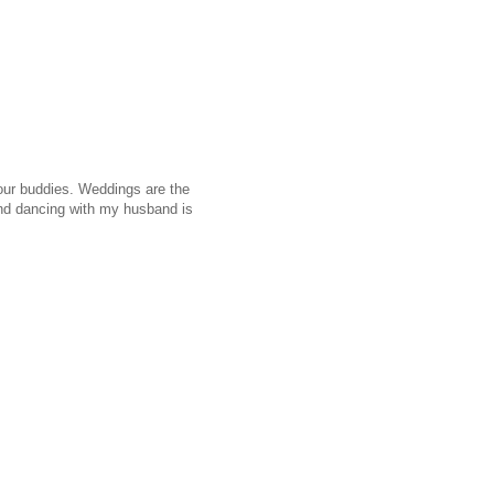
 our buddies. Weddings are the
 and dancing with my husband is