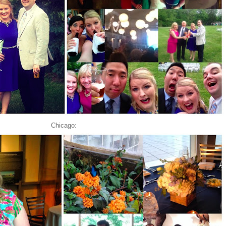
Chicago: