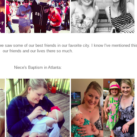
 saw some of our best friends in our favorite city. I know I've mentioned this
our friends and our lives there so much.
Niece's Baptism in Atlanta: