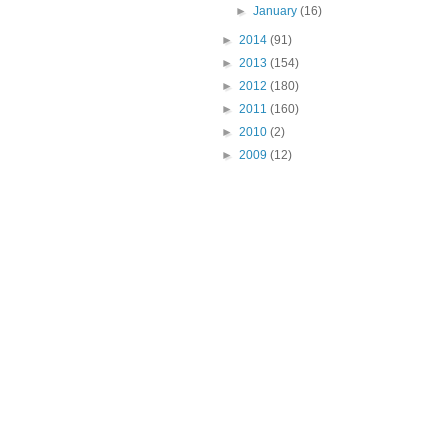
►
January
(16)
►
2014
(91)
►
2013
(154)
►
2012
(180)
►
2011
(160)
►
2010
(2)
►
2009
(12)