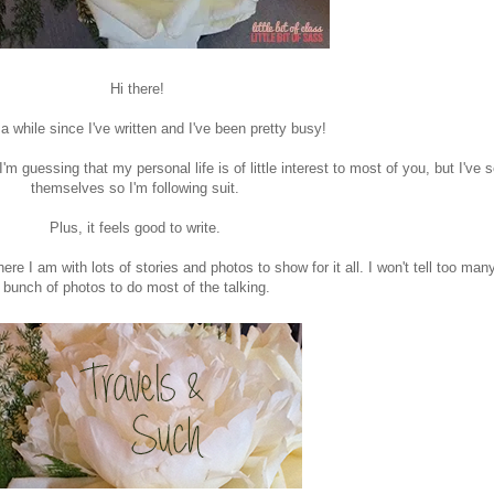
Hi there!
 a while since I've written and I've been pretty busy!
'm guessing that my personal life is of little interest to most of you, but I've
themselves so I'm following suit.
Plus, it feels good to write.
re I am with lots of stories and photos to show for it all. I won't tell too many
bunch of photos to do most of the talking.