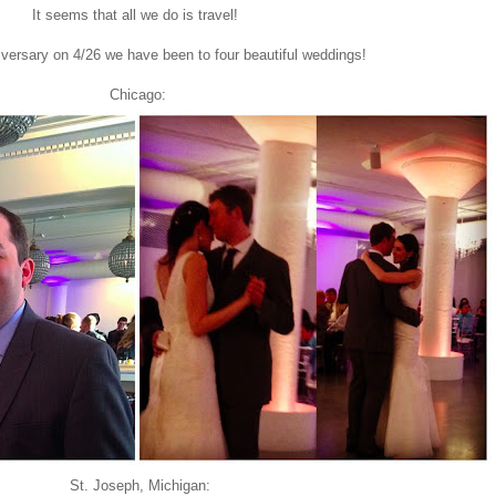
It seems that all we do is travel!
versary on 4/26 we have been to four beautiful weddings!
Chicago:
St. Joseph, Michigan: