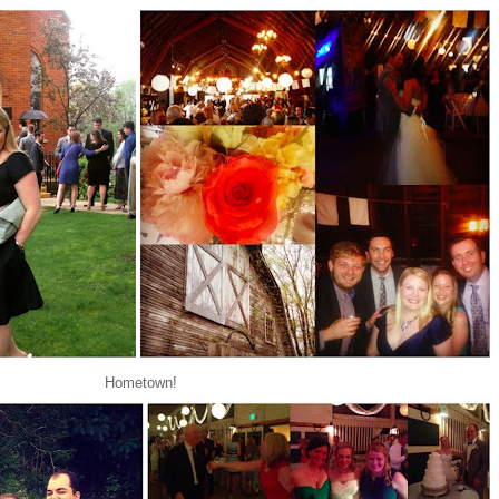
Hometown!