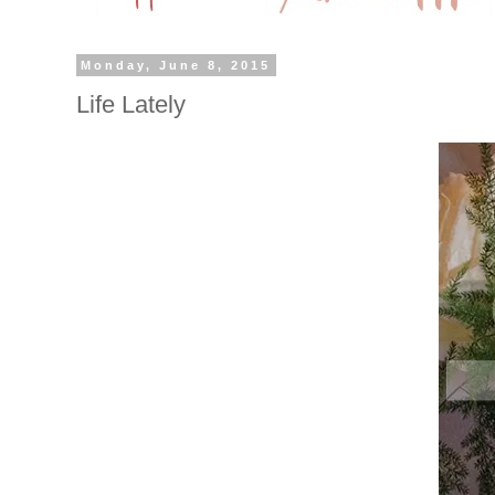
Monday, June 8, 2015
Life Lately