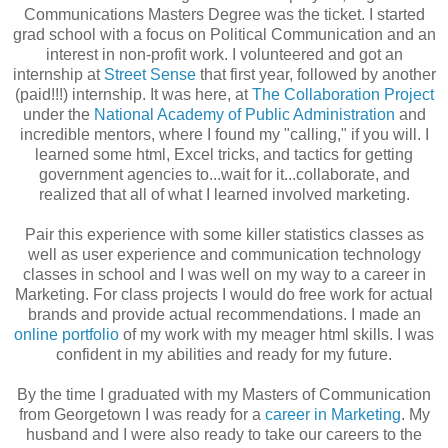
Communications Masters Degree was the ticket. I started
grad school with a focus on Political Communication and an
interest in non-profit work. I volunteered and got an
internship at
Street Sense
that first year, followed by another
(paid!!!) internship. It was here, at
The Collaboration Project
under the
National Academy of Public Administration
and
incredible mentors, where I found my "calling," if you will. I
learned some html, Excel tricks, and tactics for getting
government agencies to...wait for it...collaborate, and
realized that all of what I learned involved marketing.
Pair this experience with some killer statistics classes as
well as user experience and communication technology
classes in school and I was well on my way to a career in
Marketing. For class projects I would do free work for actual
brands and provide actual recommendations. I made an
online portfolio
of my work with my meager html skills. I was
confident in my abilities and ready for my future.
By the time I graduated with my Masters of Communication
from Georgetown I was ready for a
career in Marketing
. My
husband and I were also ready to take our careers to the