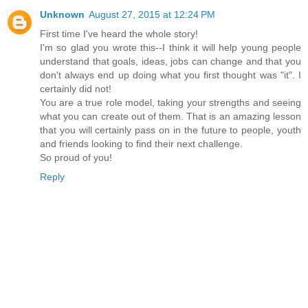
Unknown
August 27, 2015 at 12:24 PM
First time I've heard the whole story!
I'm so glad you wrote this--I think it will help young people
understand that goals, ideas, jobs can change and that you
don't always end up doing what you first thought was "it". I
certainly did not!
You are a true role model, taking your strengths and seeing
what you can create out of them. That is an amazing lesson
that you will certainly pass on in the future to people, youth
and friends looking to find their next challenge.
So proud of you!
Reply