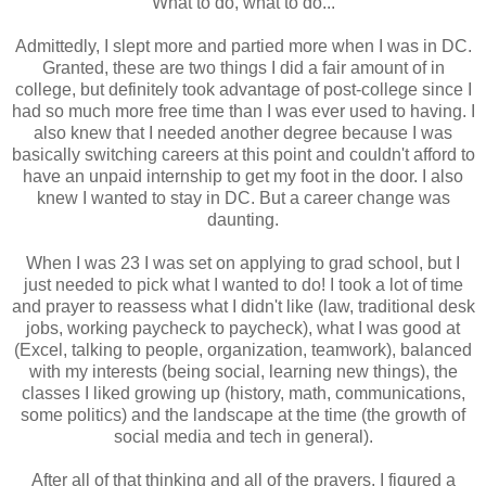
What to do, what to do...
Admittedly, I slept more and partied more when I was in DC.
Granted, these are two things I did a fair amount of in
college, but definitely took advantage of post-college since I
had so much more free time than I was ever used to having. I
also knew that I needed another degree because I was
basically switching careers at this point and couldn't afford to
have an unpaid internship to get my foot in the door. I also
knew I wanted to stay in DC. But a career change was
daunting.
When I was 23 I was set on applying to grad school, but I
just needed to pick what I wanted to do! I took a lot of time
and prayer to reassess what I didn't like (law, traditional desk
jobs, working paycheck to paycheck), what I was good at
(Excel, talking to people, organization, teamwork), balanced
with my interests (being social, learning new things), the
classes I liked growing up (history, math, communications,
some politics) and the landscape at the time (the growth of
social media and tech in general).
After all of that thinking and all of the prayers, I figured a