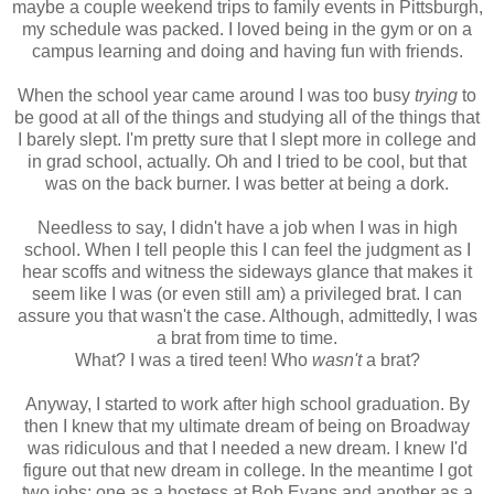
maybe a couple weekend trips to family events in Pittsburgh,
my schedule was packed. I loved being in the gym or on a
campus learning and doing and having fun with friends.
When the school year came around I was too busy
trying
to
be good at all of the things and studying all of the things that
I barely slept. I'm pretty sure that I slept more in college and
in grad school, actually. Oh and I tried to be cool, but that
was on the back burner. I was better at being a dork.
Needless to say, I didn't have a job when I was in high
school. When I tell people this I can feel the judgment as I
hear scoffs and witness the sideways glance that makes it
seem like I was (or even still am) a privileged brat. I can
assure you that wasn't the case. Although, admittedly, I was
a brat from time to time.
What? I was a tired teen! Who
wasn't
a brat?
Anyway, I started to work after high school graduation. By
then I knew that my ultimate dream of being on Broadway
was ridiculous and that I needed a new dream. I knew I'd
figure out that new dream in college. In the meantime I got
two jobs: one as a hostess at Bob Evans and another as a