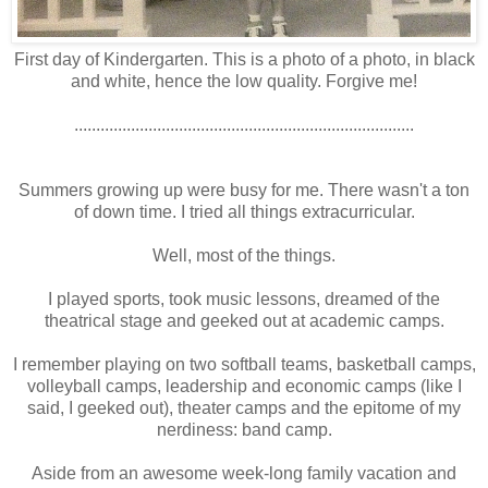
First day of Kindergarten. This is a photo of a photo, in black
and white, hence the low quality. Forgive me!
..............................................................................
Summers growing up were busy for me. There wasn't a ton
of down time. I tried all things extracurricular.
Well, most of the things.
I played sports, took music lessons, dreamed of the
theatrical stage and geeked out at academic camps.
I remember playing on two softball teams, basketball camps,
volleyball camps, leadership and economic camps (like I
said, I geeked out), theater camps and the epitome of my
nerdiness: band camp.
Aside from an awesome week-long family vacation and