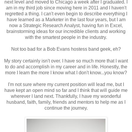
next level and moved to Chicago a week after I graduated. I
am in my third job since moving here in 2011 and I haven't
regretted a thing. I can't even begin to describe everything I
have learned as a Marketer in the last four years, but I am
now a Strategic Research Analyst, having fun in Excel,
brainstorming ideas for our incredible clients and working
with the smartest people in the industry.
Not too bad for a Bob Evans hostess band geek, eh?
My story certainly isn't over. I have so much more that I want
to do and accomplish in my career and in life. Honestly, the
more I learn the more I know what I don't know...you know?
I'm not sure where my current position will lead me, but I
have kept an open mind so far and I think that will guide me
wherever I land next. Thankfully, I have my wonderful
husband, faith, family, friends and mentors to help me as I
continue the journey.