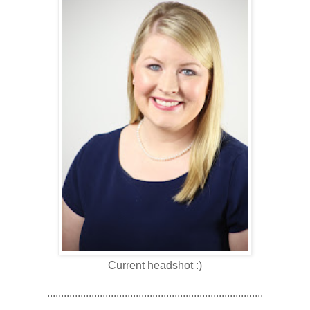
Current headshot :)
..............................................................................