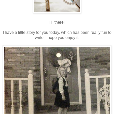
Hi there!
I have a little story for you today, which has been really fun to
write. I hope you enjoy it!