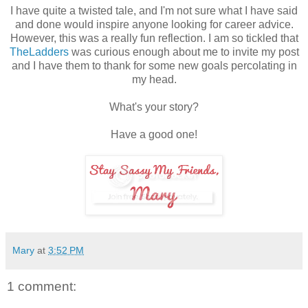
I have quite a twisted tale, and I'm not sure what I have said
and done would inspire anyone looking for career advice.
However, this was a really fun reflection. I am so tickled that
TheLadders
was curious enough about me to invite my post
and I have them to thank for some new goals percolating in
my head.
What's your story?
Have a good one!
Mary
at
3:52 PM
1 comment: