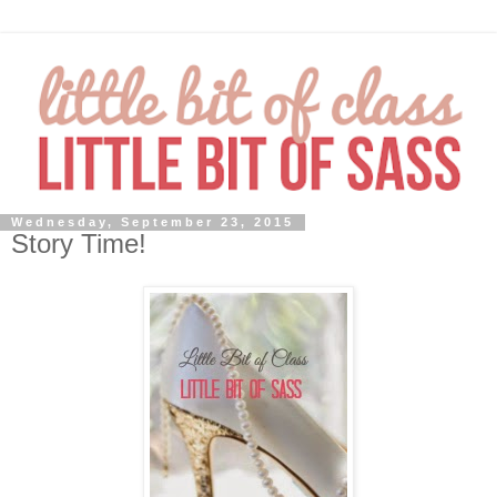
Wednesday, September 23, 2015
Story Time!