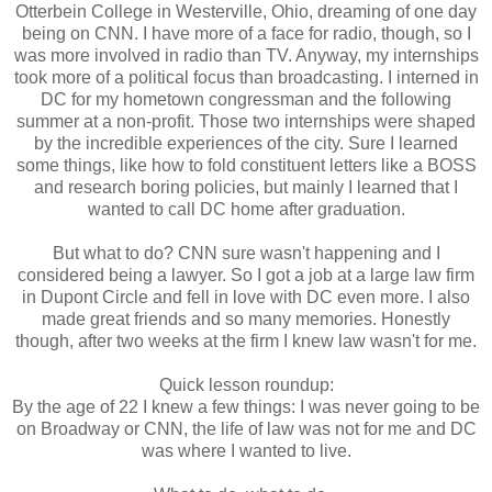
Otterbein College in Westerville, Ohio, dreaming of one day
being on CNN. I have more of a face for radio, though, so I
was more involved in radio than TV. Anyway, my internships
took more of a political focus than broadcasting. I interned in
DC for my hometown congressman and the following
summer at a non-profit. Those two internships were shaped
by the incredible experiences of the city. Sure I learned
some things, like how to fold constituent letters like a BOSS
and research boring policies, but mainly I learned that I
wanted to call DC home after graduation.
But what to do? CNN sure wasn't happening and I
considered being a lawyer. So I got a job at a large law firm
in Dupont Circle and fell in love with DC even more. I also
made great friends and so many memories. Honestly
though, after two weeks at the firm I knew law wasn't for me.
Quick lesson roundup:
By the age of 22 I knew a few things: I was never going to be
on Broadway or CNN, the life of law was not for me and DC
was where I wanted to live.