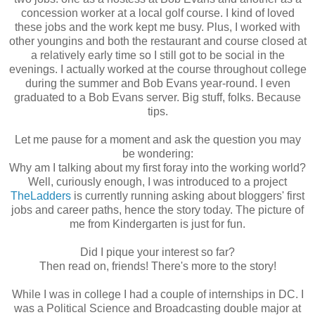
concession worker at a local golf course. I kind of loved
these jobs and the work kept me busy. Plus, I worked with
other youngins and both the restaurant and course closed at
a relatively early time so I still got to be social in the
evenings. I actually worked at the course throughout college
during the summer and Bob Evans year-round. I even
graduated to a Bob Evans server. Big stuff, folks. Because
tips.
Let me pause for a moment and ask the question you may
be wondering:
Why am I talking about my first foray into the working world?
Well, curiously enough, I was introduced to a project
TheLadders
is currently running asking about bloggers' first
jobs and career paths, hence the story today. The picture of
me from Kindergarten is just for fun.
Did I pique your interest so far?
Then read on, friends! There's more to the story!
While I was in college I had a couple of internships in DC. I
was a Political Science and Broadcasting double major at