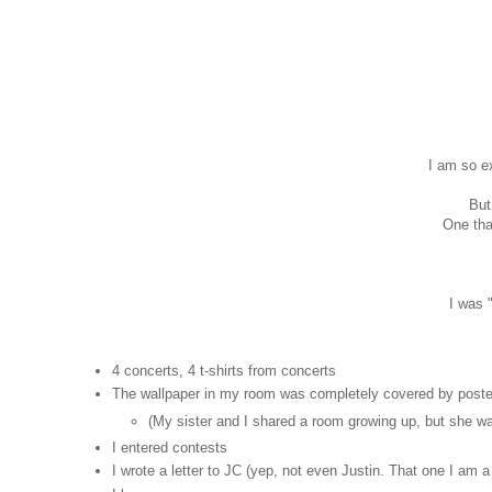
I am so ex
But
One that
I was 
4 concerts, 4 t-shirts from concerts
The wallpaper in my room was completely covered by poster
(My sister and I shared a room growing up, but she wa
I entered contests
I wrote a letter to JC (yep, not even Justin. That one I am a