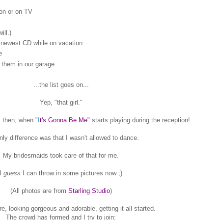
son or on TV
ll.)
e newest CD while on vacation
e
 them in our garage
...the list goes on...
Yep, "that girl."
 then, when "
I
t's Gonna Be Me"
starts playing during the reception!
nly difference was that I wasn't allowed to dance.
My bridesmaids took care of that for me.
I
guess
I can throw in some pictures now ;)
(All photos are from
Starling Studio
)
e, looking gorgeous and adorable, getting it all started.
The crowd has formed and I try to join: