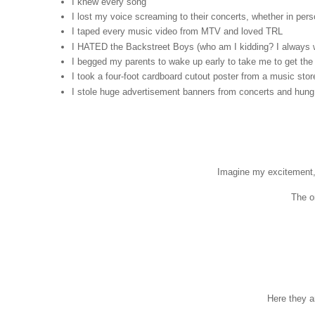
I knew every song
I lost my voice screaming to their concerts, whether in per
I taped every music video from MTV and loved TRL
I HATED the Backstreet Boys (who am I kidding? I always wi
I begged my parents to wake up early to take me to get th
I took a four-foot cardboard cutout poster from a music stor
I stole huge advertisement banners from concerts and hung
Imagine my excitement,
The o
Here they ar