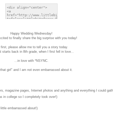
Happy Wedding Wednesday!
cited to finally share the big surprise with you today!
 first, please allow me to tell you a story today.
 starts back in 8th grade, when I first fell in love...
...in love with *NSYNC.
"that girl" and I am not even embarrassed about it.
s, magazine pages, Internet photos and anything and everything I could gath
s in college so I completely took over!)
 little embarrassed about!)