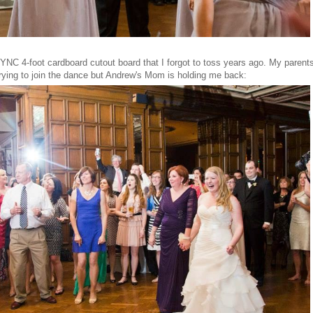
SYNC 4-foot cardboard cutout board that I forgot to toss years ago. My parents 
trying to join the dance but Andrew's Mom is holding me back: