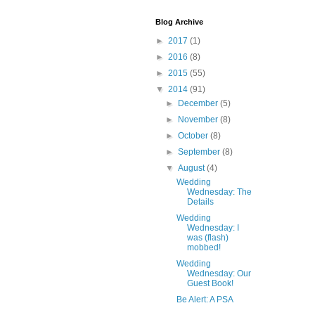
Blog Archive
►
2017
(1)
►
2016
(8)
►
2015
(55)
▼
2014
(91)
►
December
(5)
►
November
(8)
►
October
(8)
►
September
(8)
▼
August
(4)
Wedding
Wednesday: The
Details
Wedding
Wednesday: I
was (flash)
mobbed!
Wedding
Wednesday: Our
Guest Book!
Be Alert: A PSA