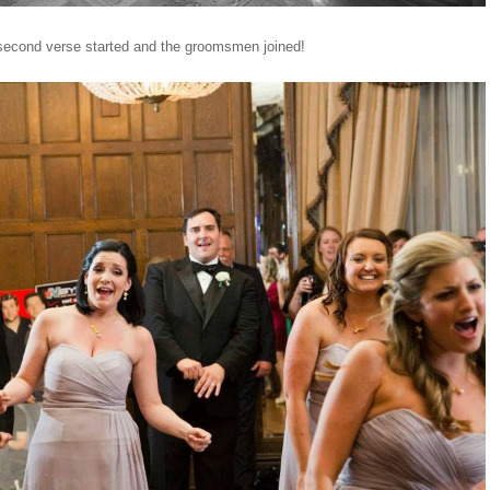
second verse started and the groomsmen joined!