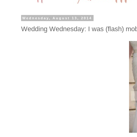
Wednesday, August 13, 2014
Wedding Wednesday: I was (flash) mo