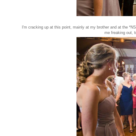
I'm cracking up at this point, mainly at my brother and at the *N
me freaking out, 