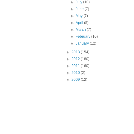
►
July
(10)
►
June
(7)
►
May
(7)
►
April
(5)
►
March
(7)
►
February
(10)
►
January
(12)
►
2013
(154)
►
2012
(180)
►
2011
(160)
►
2010
(2)
►
2009
(12)