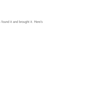
found it and brought it. Here's