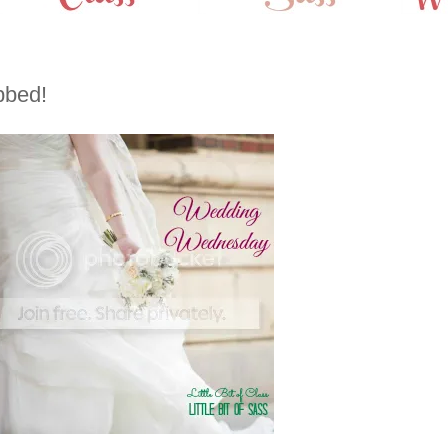
bbed!