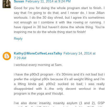
Susan
February 11, 2014 at 9:24 PM
Good for you for doing the whole program start to finish. I
say that I'm going to do that, and I never do. I love Jillian
workouts. I do the 30 day shred, but I agree it's sometimes
not enough so I combine it with like rowing or running. I
have ripped in 30 but haven't done the whole thing. You're
inspiring me to do the whole thing start to finish!
Reply
Kathy@MoreCoffeeLessTalky
February 14, 2014 at
7:29 AM
i workout every morning at 5am.
i have the p90x3 program - it's 30mins and it's not bad but i
prefer the original p90x because it's all weight lifting and i'm
a lifting kinda gal. p90x2 sucked so bad; i was really
disappointed with it...the only decent workout in that
program is the yoga and Vsculpt.
i've also done: insanity, insanity asylum (1 and 2), GSP