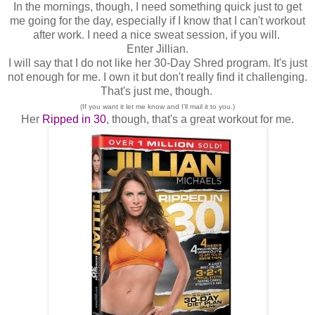
In the mornings, though, I need something quick just to get
me going for the day, especially if I know that I can't workout
after work. I need a nice sweat session, if you will.
Enter Jillian.
I will say that I do not like her 30-Day Shred program. It's just
not enough for me. I own it but don't really find it challenging.
That's just me, though.
(If you want it let me know and I'll mail it to you.)
Her
Ripped in 30
, though, that's a great workout for me.