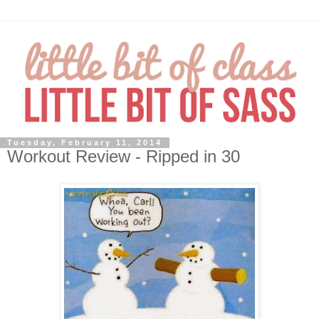
Tuesday, February 11, 2014
Workout Review - Ripped in 30