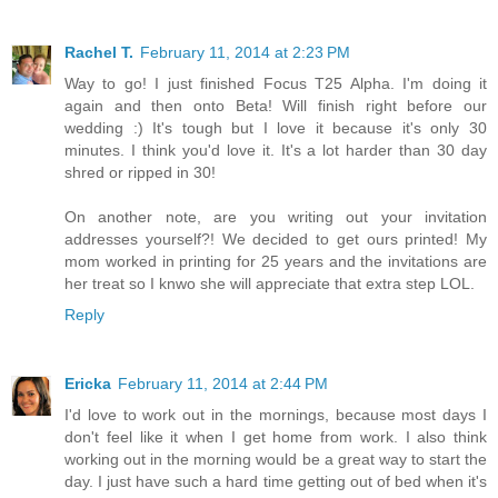
Rachel T.
February 11, 2014 at 2:23 PM
Way to go! I just finished Focus T25 Alpha. I'm doing it
again and then onto Beta! Will finish right before our
wedding :) It's tough but I love it because it's only 30
minutes. I think you'd love it. It's a lot harder than 30 day
shred or ripped in 30!
On another note, are you writing out your invitation
addresses yourself?! We decided to get ours printed! My
mom worked in printing for 25 years and the invitations are
her treat so I knwo she will appreciate that extra step LOL.
Reply
Ericka
February 11, 2014 at 2:44 PM
I'd love to work out in the mornings, because most days I
don't feel like it when I get home from work. I also think
working out in the morning would be a great way to start the
day. I just have such a hard time getting out of bed when it's