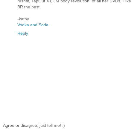
rushfit, TapOut XT, JM body revolution. of all her DVDs, i like
BR the best.
-kathy
Vodka and Soda
Reply
Agree or disagree, just tell me! :)