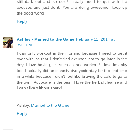
still dark out and so cold! I really need to quit with the
excuses and just do it. You are doing awesome, keep up
the good work!
Reply
Ashley - Married to the Game
February 11, 2014 at
3:41 PM
I can only workout in the morning because I need to get it
over with so that I don't find excuses not to go later in the
day. I love boxing, it's such a good workout! I love insanity
too. I actually did an insanity dvd yesterday for the first time
in a while because I didn't feel like braving the cold to go to
the gym. Advocare is the best. I love the herbal cleanse and
I can't live without spark!
Ashley,
Married to the Game
Reply