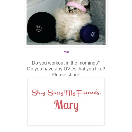
{
via
}
Do you workout in the mornings?
Do you have any DVDs that you like?
Please share!