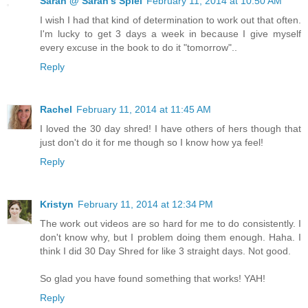
Sarah @ Sarah's Spiel
February 11, 2014 at 10:50 AM
I wish I had that kind of determination to work out that often.
I'm lucky to get 3 days a week in because I give myself
every excuse in the book to do it "tomorrow"..
Reply
Rachel
February 11, 2014 at 11:45 AM
I loved the 30 day shred! I have others of hers though that
just don't do it for me though so I know how ya feel!
Reply
Kristyn
February 11, 2014 at 12:34 PM
The work out videos are so hard for me to do consistently. I
don't know why, but I problem doing them enough. Haha. I
think I did 30 Day Shred for like 3 straight days. Not good.
So glad you have found something that works! YAH!
Reply