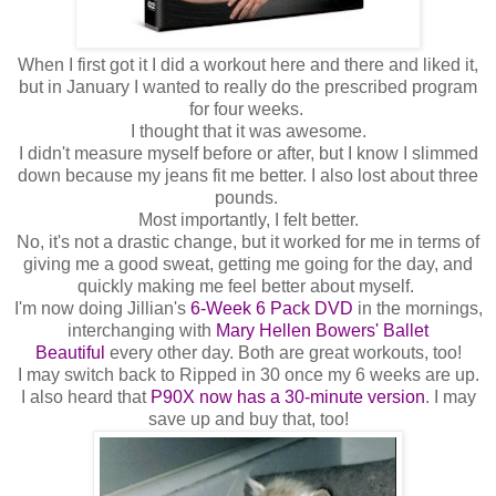
When I first got it I did a workout here and there and liked it,
but in January I wanted to really do the prescribed program
for four weeks.
I thought that it was awesome.
I didn't measure myself before or after, but I know I slimmed
down because my jeans fit me better. I also lost about three
pounds.
Most importantly, I felt better.
No, it's not a drastic change, but it worked for me in terms of
giving me a good sweat, getting me going for the day, and
quickly making me feel better about myself.
I'm now doing Jillian's
6-Week 6 Pack DVD
in the mornings,
interchanging with
Mary Hellen Bowers' Ballet
Beautiful
every other day.
Both are great workouts, too!
I may switch back to Ripped in 30 once my 6 weeks are up.
I also heard that
P90X now has a 30-minute version
. I may
save up and buy that, too!