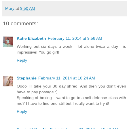
Mary
at
9:50 AM
10 comments:
Katie Elizabeth
February 11, 2014 at 9:58 AM
Working out six days a week - let alone twice a day - is
impressive! You go girl!
Reply
Stephanie
February 11, 2014 at 10:24 AM
Oooo I'll take your 30 day shred! And then you don't even
have to pay postage :)
Speaking of boxing... want to go to a self defense class with
me? I have to find one still but I really want to try it!
Reply