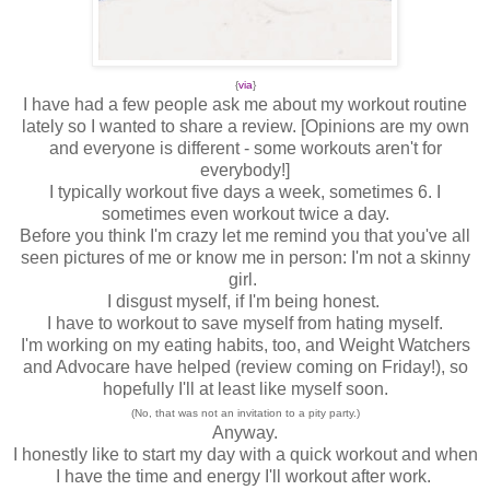
{
via
}
I have had a few people ask me about my workout routine
lately so I wanted to share a review. [Opinions are my own
and everyone is different - some workouts aren't for
everybody!]
I typically workout five days a week, sometimes 6. I
sometimes even workout twice a day.
Before you think I'm crazy let me remind you that you've all
seen pictures of me or know me in person: I'm not a skinny
girl.
I disgust myself, if I'm being honest.
I have to workout to save myself from hating myself.
I'm working on my eating habits, too, and Weight Watchers
and Advocare have helped (review coming on Friday!), so
hopefully I'll at least like myself soon.
(No, that was not an invitation to a pity party.)
Anyway.
I honestly like to start my day with a quick workout and when
I have the time and energy I'll workout after work.