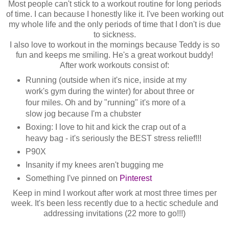
Most people can't stick to a workout routine for long periods
of time. I can because I honestly like it. I've been working out
my whole life and the only periods of time that I don't is due
to sickness.
I also love to workout in the mornings because Teddy is so
fun and keeps me smiling. He's a great workout buddy!
After work workouts consist of:
Running (outside when it's nice, inside at my
work's gym during the winter) for about three or
four miles. Oh and by "running" it's more of a
slow jog because I'm a chubster
Boxing: I love to hit and kick the crap out of a
heavy bag - it's seriously the BEST stress relief!!!
P90X
Insanity if my knees aren't bugging me
Something I've pinned on
Pinterest
Keep in mind I workout after work at most three times per
week. It's been less recently due to a hectic schedule and
addressing invitations (22 more to go!!!)