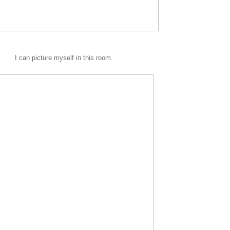
I can picture myself in this room.