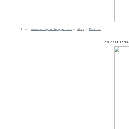
Source:
marcusdesigninc.blogspot.com
via
Mary
on
Pinterest
This chair scre