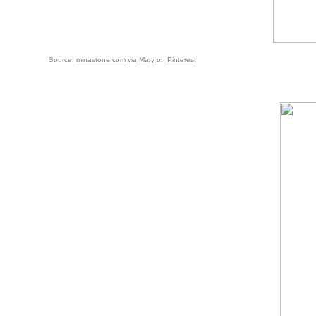
Source:
minastone.com
via
Mary
on
Pinterest