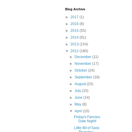
Blog Archive
►
2017
(1)
►
2016
(8)
►
2015
(55)
►
2014
(91)
►
2013
(154)
▼
2012
(180)
►
December
(11)
►
November
(17)
►
October
(24)
►
September
(18)
►
August
(23)
►
July
(15)
►
June
(14)
►
May
(8)
▼
April
(10)
Friday's Fancies:
Date Night!
Little Bit of Sass