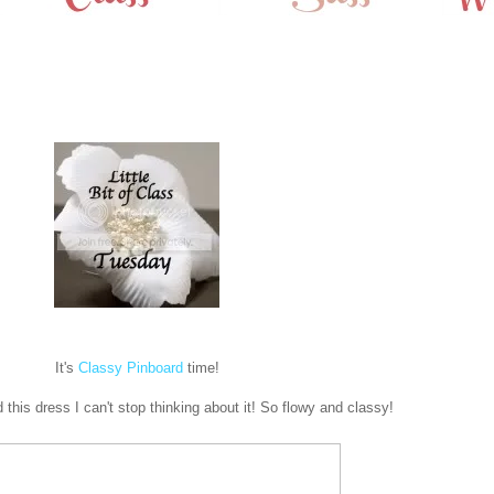
It's
Classy Pinboard
time!
 this dress I can't stop thinking about it! So flowy and classy!