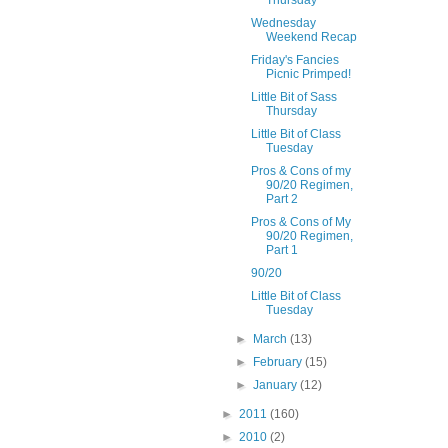
Thursday
Wednesday
Weekend Recap
Friday's Fancies
Picnic Primped!
Little Bit of Sass
Thursday
Little Bit of Class
Tuesday
Pros & Cons of my
90/20 Regimen,
Part 2
Pros & Cons of My
90/20 Regimen,
Part 1
90/20
Little Bit of Class
Tuesday
►
March
(13)
►
February
(15)
►
January
(12)
►
2011
(160)
►
2010
(2)