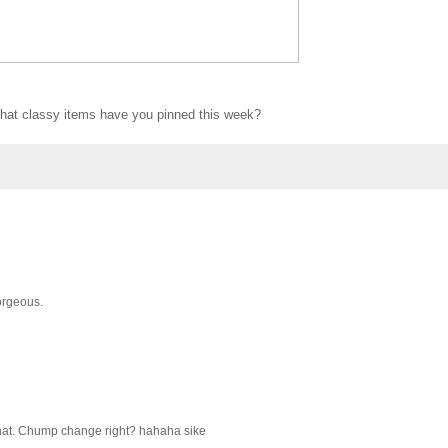
at classy items have you pinned this week?
Gorgeous.
that. Chump change right? hahaha sike