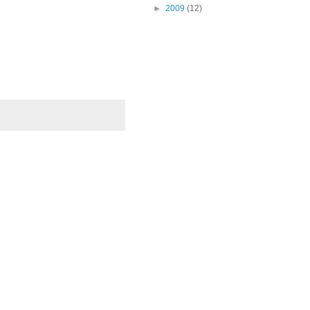
►
2009
(12)