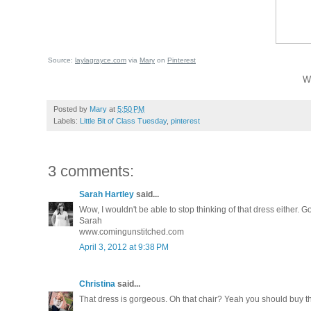
Source:
laylagrayce.com
via
Mary
on
Pinterest
Wh
Posted by
Mary
at
5:50 PM
Labels:
Little Bit of Class Tuesday
,
pinterest
3 comments:
Sarah Hartley
said...
Wow, I wouldn't be able to stop thinking of that dress either. 
Sarah
www.comingunstitched.com
April 3, 2012 at 9:38 PM
Christina
said...
That dress is gorgeous. Oh that chair? Yeah you should buy 