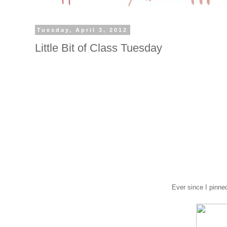
Tuesday, April 3, 2012
Little Bit of Class Tuesday
Ever since I pinned