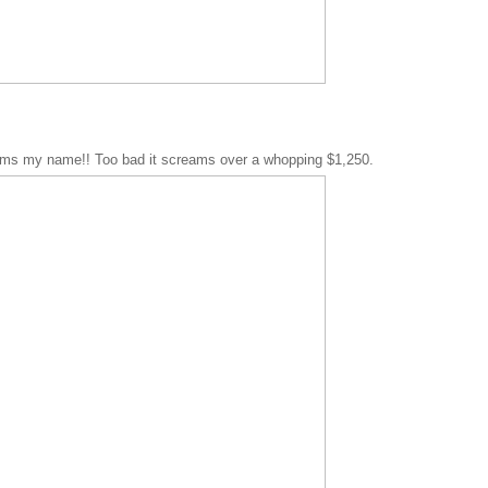
ams my name!! Too bad it screams over a whopping $1,250.