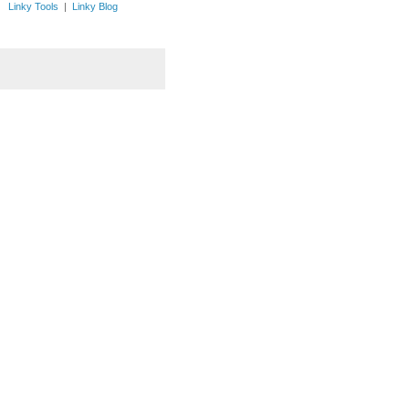
Linky Tools
|
Linky Blog