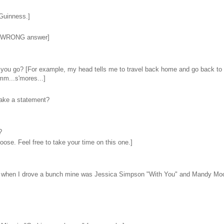
 Guinness.]
the WRONG answer]
ld you go? [For example, my head tells me to travel back home and go back to 
mm...s'mores...]
 make a statement?
?
oose. Feel free to take your time on this one.]
e day when I drove a bunch mine was Jessica Simpson "With You" and Mandy Mo