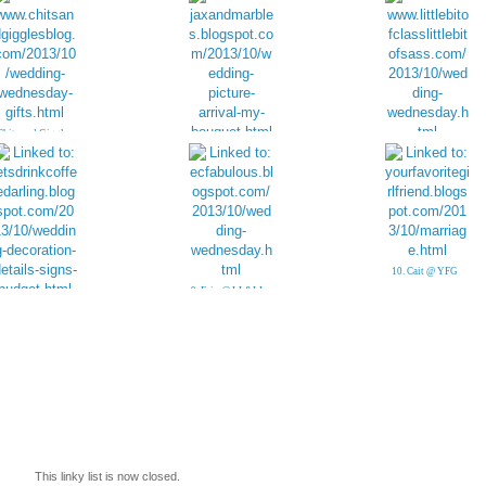
Chits and Giggles:
Gifts
4. My Bridal
5. Little Bit of Class
Bouquet
& Sass
10. Cait @ YFG
9. Erin @ LL&LL
8. Little Details:
Wedding Signs
This linky list is now closed.