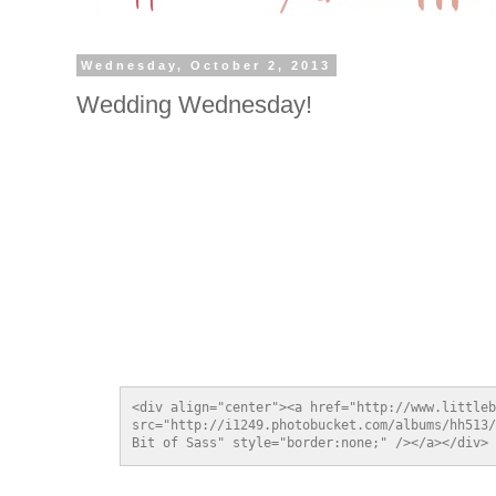
Wednesday, October 2, 2013
Wedding Wednesday!
<div align="center"><a href="http://www.littleb
src="http://i1249.photobucket.com/albums/hh513/
Bit of Sass" style="border:none;" /></a></div>