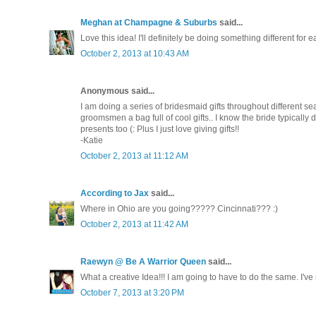
Meghan at Champagne & Suburbs
said...
Love this idea! I'll definitely be doing something different for 
October 2, 2013 at 10:43 AM
Anonymous said...
I am doing a series of bridesmaid gifts throughout different sea
groomsmen a bag full of cool gifts.. I know the bride typicall
presents too (: Plus I just love giving gifts!!
-Katie
October 2, 2013 at 11:12 AM
According to Jax
said...
Where in Ohio are you going????? Cincinnati??? :)
October 2, 2013 at 11:42 AM
Raewyn @ Be A Warrior Queen
said...
What a creative Idea!!! I am going to have to do the same. I'v
October 7, 2013 at 3:20 PM