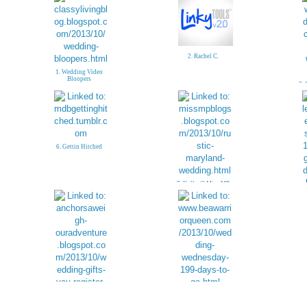
2. Rachel C.
1. Wedding Video
Bloopers
3. 
6. Gettin Hitched
7. Kelly @ Miss MP
12. Raewyn @ Be A
Warrior Queen