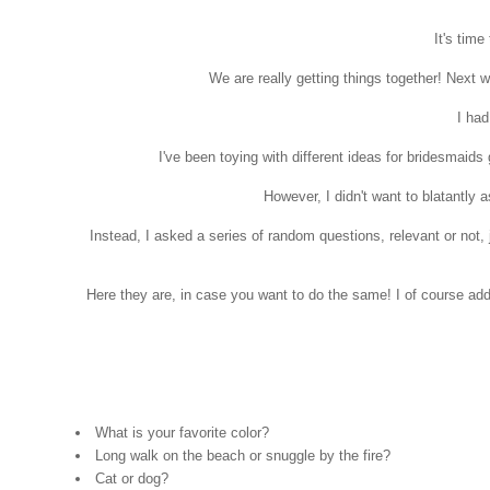
It's time
We are really getting things together! Next w
I had
I've been toying with different ideas for bridesmaids
However, I didn't want to blatantly 
Instead, I asked a series of random questions, relevant or not,
Here they are, in case you want to do the same! I of course a
What is your favorite color?
Long walk on the beach or snuggle by the fire?
Cat or dog?