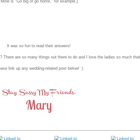
. Mine is "Go big or go home," for example.]
It was so fun to read their answers!
 There are so many things out there to do and I love the ladies so much that 
ase link up any wedding-related post below! :)