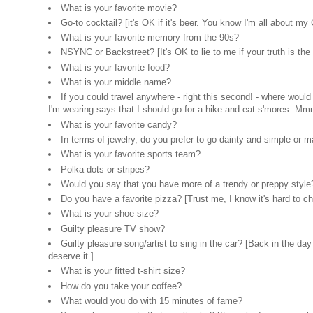
What is your favorite movie?
Go-to cocktail? [it's OK if it's beer. You know I'm all about my
What is your favorite memory from the 90s?
NSYNC or Backstreet? [It's OK to lie to me if your truth is 
What is your favorite food?
What is your middle name?
If you could travel anywhere - right this second! - where wou
I'm wearing says that I should go for a hike and eat s'mores. Mm
What is your favorite candy?
In terms of jewelry, do you prefer to go dainty and simple or
What is your favorite sports team?
Polka dots or stripes?
Would you say that you have more of a trendy or preppy style
Do you have a favorite pizza? [Trust me, I know it's hard to ch
What is your shoe size?
Guilty pleasure TV show?
Guilty pleasure song/artist to sing in the car? [Back in th
deserve it.]
What is your fitted t-shirt size?
How do you take your coffee?
What would you do with 15 minutes of fame?