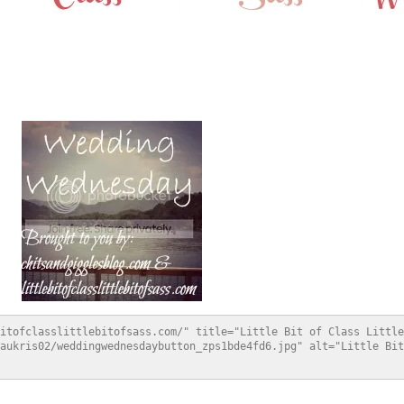
itofclasslittlebitofsass.com/" title="Little Bit of Class Little
aukris02/weddingwednesdaybutton_zps1bde4fd6.jpg" alt="Little Bit