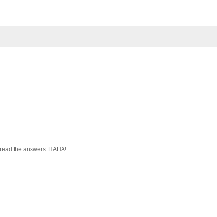
to read the answers. HAHA!