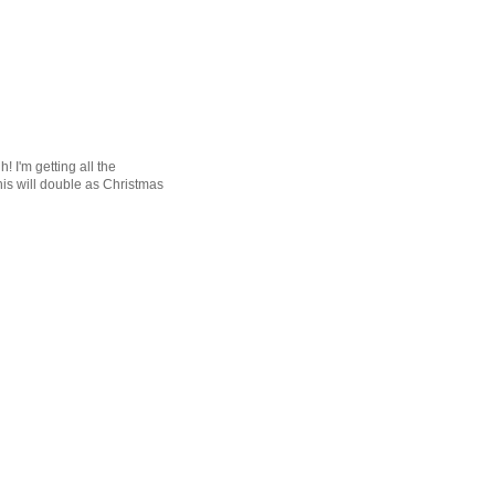
! I'm getting all the
his will double as Christmas