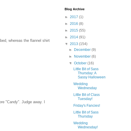
Blog Archive
►
2017
(1)
►
2016
(8)
►
2015
(55)
►
2014
(91)
bed, whereas the flannel shirt
▼
2013
(154)
►
December
(9)
►
November
(6)
▼
October
(16)
Little Bit of Sass
Thursday: A
Sassy Halloween
Wedding
Wednesday
Little Bit of Class
Tuesday!
ore "Candy". Judge away. I
Friday's Fancies!
Little Bit of Sass
Thursday
Wedding
Wednesday!