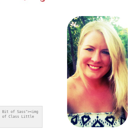
 Bit of Sass"><img 
 of Class Little 