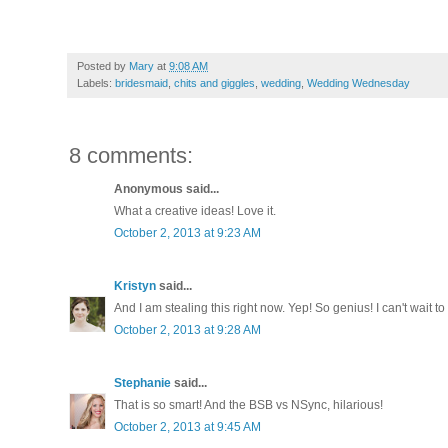
11. Chelsea @
Anchors Aweigh
Posted by
Mary
at
9:08 AM
Labels:
bridesmaid
,
chits and giggles
,
wedding
,
Wedding Wednesday
8 comments:
Anonymous said...
What a creative ideas! Love it.
October 2, 2013 at 9:23 AM
Kristyn
said...
And I am stealing this right now. Yep! So genius! I can't wait 
October 2, 2013 at 9:28 AM
Stephanie
said...
That is so smart! And the BSB vs NSync, hilarious!
October 2, 2013 at 9:45 AM