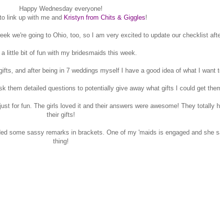
Happy Wednesday everyone!
 to link up with me and
Kristyn from Chits & Giggles
!
eek we're going to Ohio, too, so I am very excited to update our checklist after
 a little bit of fun with my bridesmaids this week.
 gifts, and after being in 7 weddings myself I have a good idea of what I want t
ask them detailed questions to potentially give away what gifts I could get the
 just for fun. The girls loved it and their answers were awesome! They totally
their gifts!
dded some sassy remarks in brackets. One of my 'maids is engaged and she s
thing!