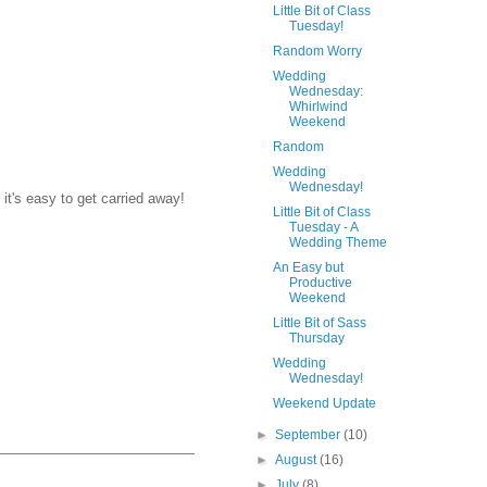
Little Bit of Class
Tuesday!
Random Worry
Wedding
Wednesday:
Whirlwind
Weekend
Random
Wedding
Wednesday!
it's easy to get carried away!
Little Bit of Class
Tuesday - A
Wedding Theme
An Easy but
Productive
Weekend
Little Bit of Sass
Thursday
Wedding
Wednesday!
Weekend Update
►
September
(10)
►
August
(16)
►
July
(8)