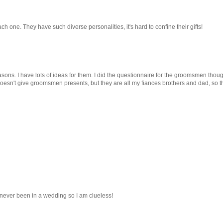
each one. They have such diverse personalities, it's hard to confine their gifts!
sons. I have lots of ideas for them. I did the questionnaire for the groomsmen though
y doesn't give groomsmen presents, but they are all my fiances brothers and dad, so t
e never been in a wedding so I am clueless!