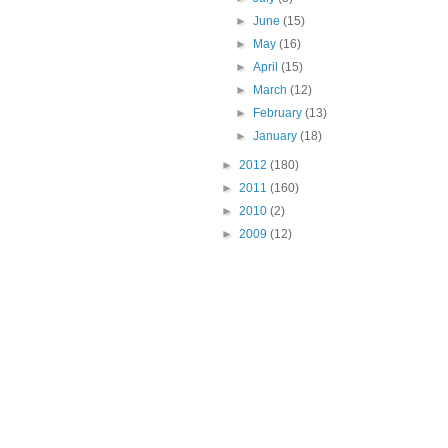
►
June
(15)
►
May
(16)
►
April
(15)
►
March
(12)
►
February
(13)
►
January
(18)
►
2012
(180)
►
2011
(160)
►
2010
(2)
►
2009
(12)