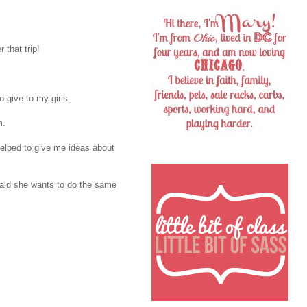
 that trip!
o give to my girls.
m.
 helped to give me ideas about
aid she wants to do the same