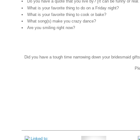
Do you have a quote that you live by? [It can be funny or real
What is your favorite thing to do on a Friday night?
What is your favorite thing to cook or bake?
What song(s) make you crazy dance?
Are you smiling right now?
Did you have a tough time narrowing down your bridesmaid gifts?
Ple