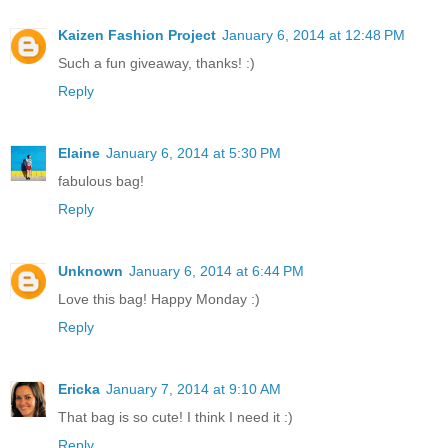
Kaizen Fashion Project
January 6, 2014 at 12:48 PM
Such a fun giveaway, thanks! :)
Reply
Elaine
January 6, 2014 at 5:30 PM
fabulous bag!
Reply
Unknown
January 6, 2014 at 6:44 PM
Love this bag! Happy Monday :)
Reply
Ericka
January 7, 2014 at 9:10 AM
That bag is so cute! I think I need it :)
Reply