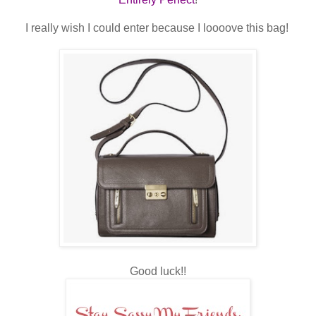
I really wish I could enter because I loooove this bag!
Good luck!!