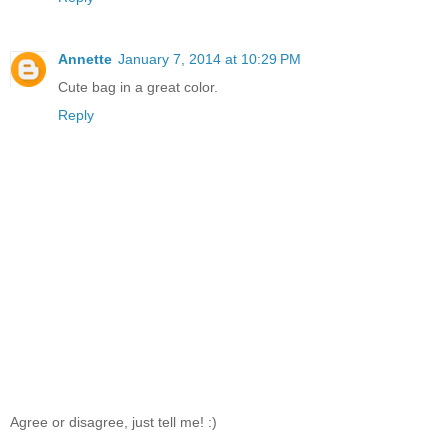
Annette
January 7, 2014 at 10:29 PM
Cute bag in a great color.
Reply
Agree or disagree, just tell me! :)