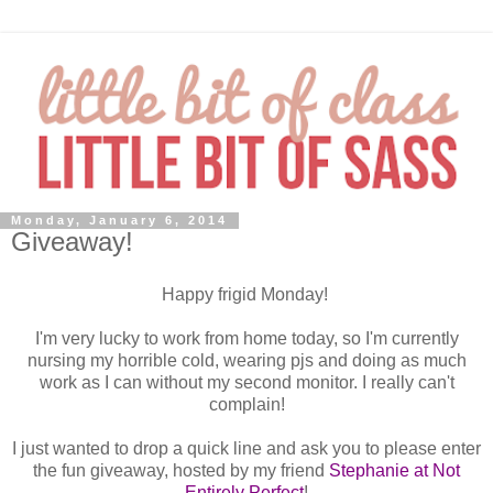
Monday, January 6, 2014
Giveaway!
Happy frigid Monday!
I'm very lucky to work from home today, so I'm currently
nursing my horrible cold, wearing pjs and doing as much
work as I can without my second monitor. I really can't
complain!
I just wanted to drop a quick line and ask you to please enter
the fun giveaway, hosted by my friend
Stephanie at Not
Entirely Perfect
!