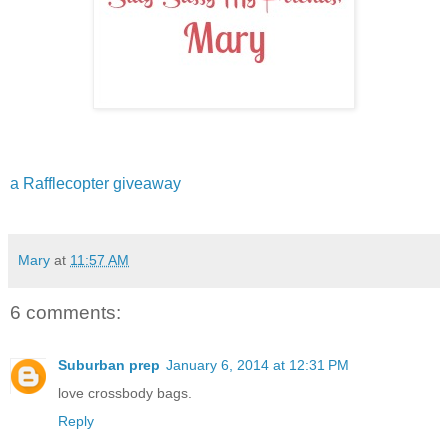
a Rafflecopter giveaway
Mary
at
11:57 AM
6 comments:
Suburban prep
January 6, 2014 at 12:31 PM
love crossbody bags.
Reply