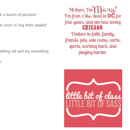
k a bunch of pictures!
ents room to hug them awake!
omething old and my something
n.