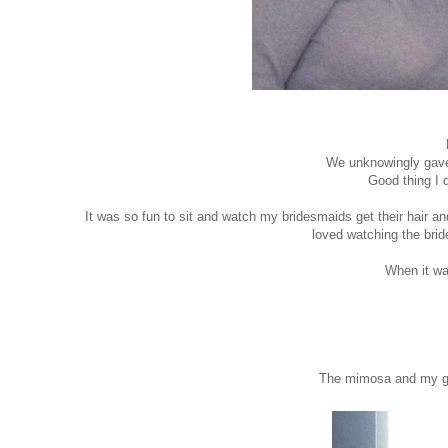
We unknowingly gave 
Good thing I 
It was so fun to sit and watch my bridesmaids get their hair 
loved watching the bride
When it was
The mimosa and my gir