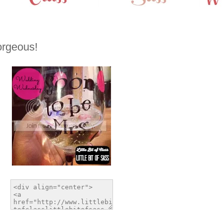
rgeous!