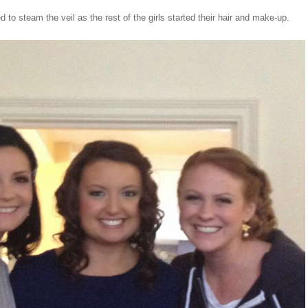
to steam the veil as the rest of the girls started their hair and make-up.