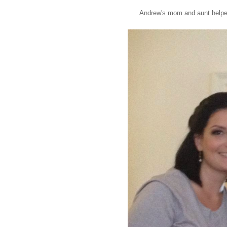
Andrew's mom and aunt helped 