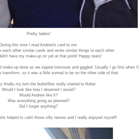
Pretty ladies!
During this time I read Andrew's card to me.
each other similar cards and wrote similar things to each other.
didn't have my make-up on yet at that point! Happy tears!
and make-up done as we sipped mimosas and giggled. Usually I go first when I
 transform, so it was a little surreal to be on the other side of that.
 finally my turn the butterflies really started to flutter.
Would I look like how I dreamed I would?
Would Andrew like it?
Was everything going as planned?
Did I forget anything?
ls helped to calm those silly nerves and I really enjoyed myself!