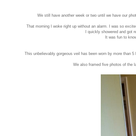
We still have another week or two until we have our pho
That morning I woke right up without an alarm. I was so excit
I quickly showered and got 
It was fun to kno
This unbelievably gorgeous veil has been worn by more than 5 l
We also framed five photos of the la