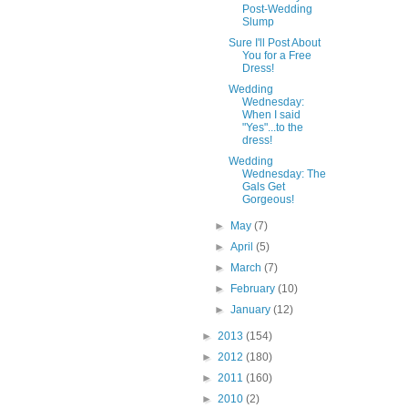
Post-Wedding
Slump
Sure I'll Post About
You for a Free
Dress!
Wedding
Wednesday:
When I said
"Yes"...to the
dress!
Wedding
Wednesday: The
Gals Get
Gorgeous!
►
May
(7)
►
April
(5)
►
March
(7)
►
February
(10)
►
January
(12)
►
2013
(154)
►
2012
(180)
►
2011
(160)
►
2010
(2)