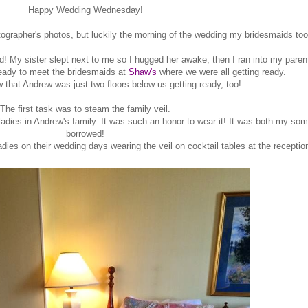
Happy Wedding Wednesday!
tographer's photos, but luckily the morning of the wedding my bridesmaids too
ed! My sister slept next to me so I hugged her awake, then I ran into my par
ready to meet the bridesmaids at
Shaw's
where we were all getting ready.
w that Andrew was just two floors below us getting ready, too!
The first task was to steam the family veil.
adies in Andrew's family. It was such an honor to wear it! It was both my s
borrowed!
dies on their wedding days wearing the veil on cocktail tables at the receptio