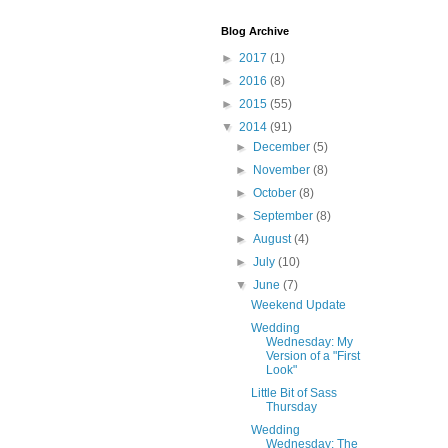
Blog Archive
►
2017
(1)
►
2016
(8)
►
2015
(55)
▼
2014
(91)
►
December
(5)
►
November
(8)
►
October
(8)
►
September
(8)
►
August
(4)
►
July
(10)
▼
June
(7)
Weekend Update
Wedding
Wednesday: My
Version of a "First
Look"
Little Bit of Sass
Thursday
Wedding
Wednesday: The