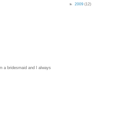
►
2009
(12)
'm a bridesmaid and I always