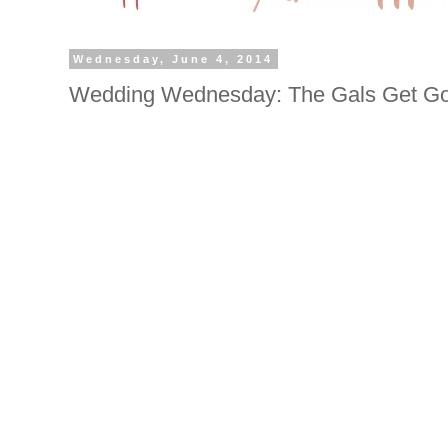
Wednesday, June 4, 2014
Wedding Wednesday: The Gals Get Go