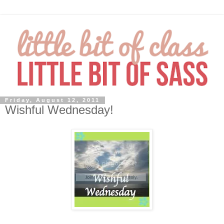
Friday, August 12, 2011
Wishful Wednesday!