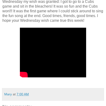
Wednesday my wish was granted: I got to go to a Cubs
game and sit in the bleachers! It was so fun and the Cubs
won!!! It was the first game where I could stick around to sing
the fun song at the end. Good times, friends, good times. I
hope your Wednesday wish came true this week!
Mary
at
7:00 AM