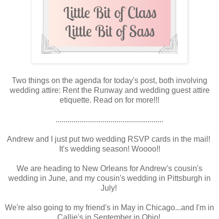
Two things on the agenda for today's post, both involving
wedding attire: Rent the Runway and wedding guest attire
etiquette. Read on for more!!!
.......................................................
Andrew and I just put two wedding RSVP cards in the mail!
It's wedding season! Woooo!!
We are heading to New Orleans for Andrew's cousin's
wedding in June, and my cousin's wedding in Pittsburgh in
July!
We're also going to my friend's in May in Chicago...and I'm in
Callie's in September in Ohio!