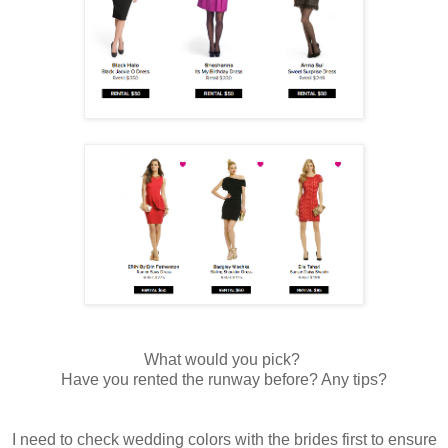
What would you pick?
Have you rented the runway before? Any tips?
I need to check wedding colors with the brides first to ensure