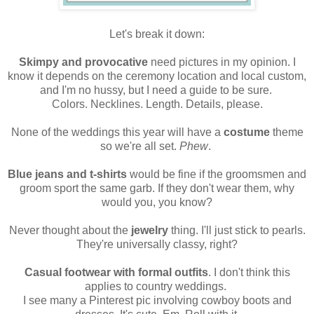
Let's break it down:
Skimpy and provocative
need pictures in my opinion. I
know it depends on the ceremony location and local custom,
and I'm no hussy, but I need a guide to be sure.
Colors. Necklines. Length. Details, please.
None of the weddings this year will have a
costume
theme
so we're all set.
Phew
.
Blue jeans and t-shirts
would be fine if the groomsmen and
groom sport the same garb. If they don't wear them, why
would you, you know?
Never thought about the
jewelry
thing. I'll just stick to pearls.
They're universally classy, right?
Casual footwear with formal outfits
. I don't think this
applies to country weddings.
I see many a Pinterest pic involving cowboy boots and