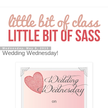
Wednesday, May 8, 2013
Wedding Wednesday!