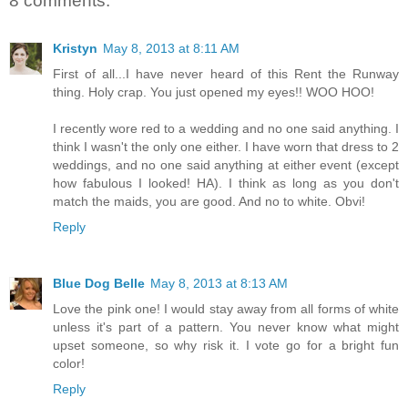
8 comments:
Kristyn
May 8, 2013 at 8:11 AM
First of all...I have never heard of this Rent the Runway
thing. Holy crap. You just opened my eyes!! WOO HOO!
I recently wore red to a wedding and no one said anything. I
think I wasn't the only one either. I have worn that dress to 2
weddings, and no one said anything at either event (except
how fabulous I looked! HA). I think as long as you don't
match the maids, you are good. And no to white. Obvi!
Reply
Blue Dog Belle
May 8, 2013 at 8:13 AM
Love the pink one! I would stay away from all forms of white
unless it's part of a pattern. You never know what might
upset someone, so why risk it. I vote go for a bright fun
color!
Reply