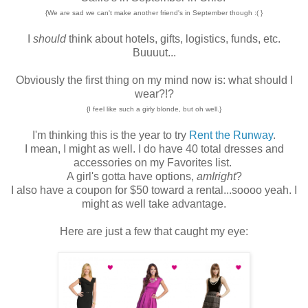
{We are sad we can't make another friend's in September though :( }
I
should
think about hotels, gifts, logistics, funds, etc.
Buuuut...
Obviously the first thing on my mind now is: what should I
wear?!?
{I feel like such a girly blonde, but oh well.}
I'm thinking this is the year to try
Rent the Runway
.
I mean, I might as well. I do have 40 total dresses and
accessories on my Favorites list.
A girl's gotta have options,
amIright
?
I also have a coupon for $50 toward a rental...soooo yeah. I
might as well take advantage.
Here are just a few that caught my eye: