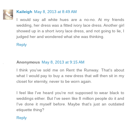
Kaileigh
May 8, 2013 at 8:49 AM
I would say all white hues are a no-no. At my friends
wedding, her dress was a fitted ivory lace dress. Another girl
showed up in a short ivory lace dress, and not going to lie, I
judged her and wondered what she was thinking.
Reply
Anonymous
May 8, 2013 at 9:15 AM
I think you've sold me on Rent the Runway. That's about
what I would pay to buy a new dress that will then sit in my
closet for eternity, never to be worn again.
I feel like I've heard you're not supposed to wear black to
weddings either. But I've seen like 8 million people do it and
I've done it myself before. Maybe that's just an outdated
etiquette thing?
Reply