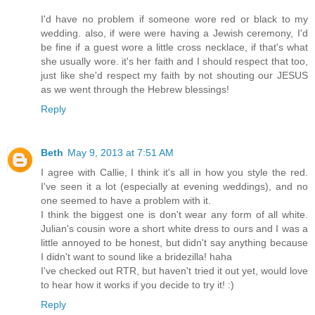
I'd have no problem if someone wore red or black to my
wedding. also, if were were having a Jewish ceremony, I'd
be fine if a guest wore a little cross necklace, if that's what
she usually wore. it's her faith and I should respect that too,
just like she'd respect my faith by not shouting our JESUS
as we went through the Hebrew blessings!
Reply
Beth
May 9, 2013 at 7:51 AM
I agree with Callie, I think it's all in how you style the red.
I've seen it a lot (especially at evening weddings), and no
one seemed to have a problem with it.
I think the biggest one is don't wear any form of all white.
Julian's cousin wore a short white dress to ours and I was a
little annoyed to be honest, but didn't say anything because
I didn't want to sound like a bridezilla! haha
I've checked out RTR, but haven't tried it out yet, would love
to hear how it works if you decide to try it! :)
Reply