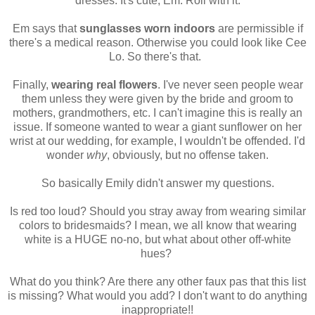
dresses. It's cute, Em. Roll with it.
Em says that
sunglasses worn indoors
are permissible if
there's a medical reason. Otherwise you could look like Cee
Lo. So there's that.
Finally,
wearing real flowers
. I've never seen people wear
them unless they were given by the bride and groom to
mothers, grandmothers, etc. I can't imagine this is really an
issue. If someone wanted to wear a giant sunflower on her
wrist at our wedding, for example, I wouldn't be offended. I'd
wonder
why
, obviously, but no offense taken.
So basically Emily didn't answer my questions.
Is red too loud? Should you stray away from wearing similar
colors to bridesmaids? I mean, we all know that wearing
white is a HUGE no-no, but what about other off-white
hues?
What do you think? Are there any other faux pas that this list
is missing? What would you add? I don't want to do anything
inappropriate!!