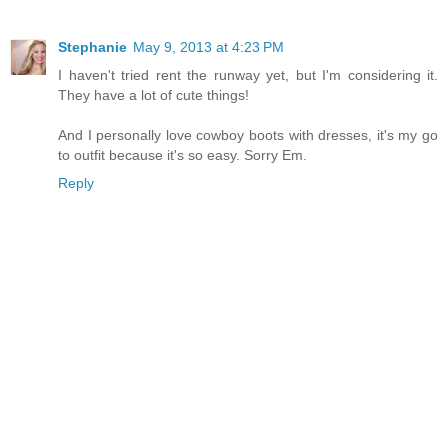
Stephanie
May 9, 2013 at 4:23 PM
I haven't tried rent the runway yet, but I'm considering it.
They have a lot of cute things!
And I personally love cowboy boots with dresses, it's my go
to outfit because it's so easy. Sorry Em.
Reply