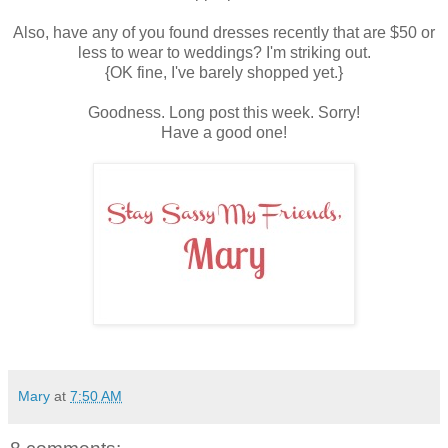
Also, have any of you found dresses recently that are $50 or
less to wear to weddings? I'm striking out.
{OK fine, I've barely shopped yet.}
Goodness. Long post this week. Sorry!
Have a good one!
Mary
at
7:50 AM