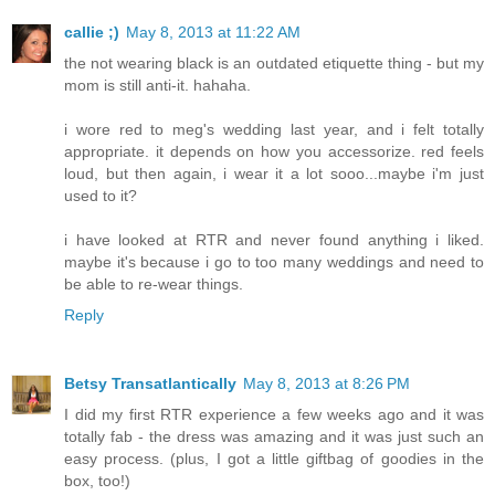
callie ;)
May 8, 2013 at 11:22 AM
the not wearing black is an outdated etiquette thing - but my
mom is still anti-it. hahaha.
i wore red to meg's wedding last year, and i felt totally
appropriate. it depends on how you accessorize. red feels
loud, but then again, i wear it a lot sooo...maybe i'm just
used to it?
i have looked at RTR and never found anything i liked.
maybe it's because i go to too many weddings and need to
be able to re-wear things.
Reply
Betsy Transatlantically
May 8, 2013 at 8:26 PM
I did my first RTR experience a few weeks ago and it was
totally fab - the dress was amazing and it was just such an
easy process. (plus, I got a little giftbag of goodies in the
box, too!)