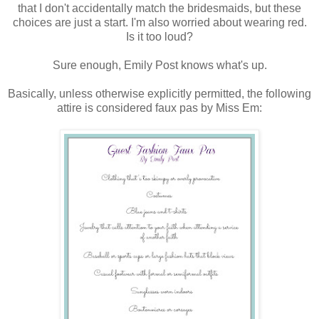
that I don't accidentally match the bridesmaids, but these
choices are just a start. I'm also worried about wearing red.
Is it too loud?
Sure enough, Emily Post knows what's up.
Basically, unless otherwise explicitly permitted, the following
attire is considered faux pas by Miss Em: