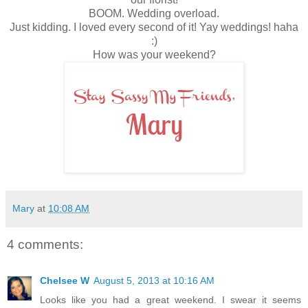
BOOM. Wedding overload.
Just kidding. I loved every second of it! Yay weddings! haha
:)
How was your weekend?
Mary
at
10:08 AM
4 comments:
Chelsee W
August 5, 2013 at 10:16 AM
Looks like you had a great weekend. I swear it seems