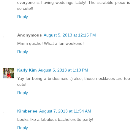
everyone is having weddings lately! The scrabble piece is
so cute!!
Reply
Anonymous
August 5, 2013 at 12:15 PM
Mmm quiche! What a fun weekend!
Reply
Karly Kim
August 5, 2013 at 1:10 PM
Yay for being a bridesmaid :) also, those necklaces are too
cute!
Reply
Kimberlee
August 7, 2013 at 11:54 AM
Looks like a fabulous bachelorette party!
Reply