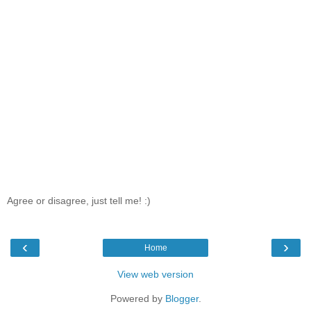
Agree or disagree, just tell me! :)
‹
›
Home
View web version
Powered by
Blogger
.