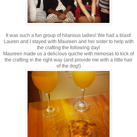
It was such a fun group of hilarious ladies! We had a blast!
Lauren and I stayed with Maureen and her sister to help with
the crafting the following day!
Maureen made us a delicious quiche with mimosas to kick of
the crafting in the right way (and provide me with a little hair
of the dog!)