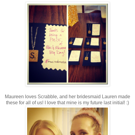
Maureen loves Scrabble, and her bridesmaid Lauren made
these for all of us! I love that mine is my future last initial! :)