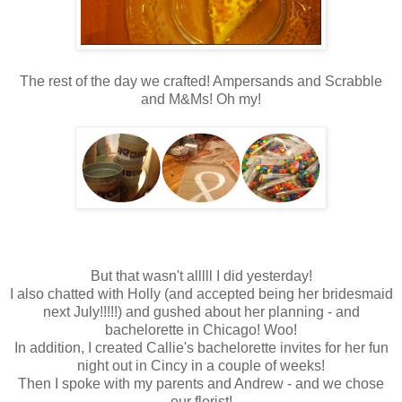
The rest of the day we crafted! Ampersands and Scrabble
and M&Ms! Oh my!
But that wasn't alllll I did yesterday!
I also chatted with Holly (and accepted being her bridesmaid
next July!!!!!) and gushed about her planning - and
bachelorette in Chicago! Woo!
In addition, I created Callie's bachelorette invites for her fun
night out in Cincy in a couple of weeks!
Then I spoke with my parents and Andrew - and we chose
our florist!