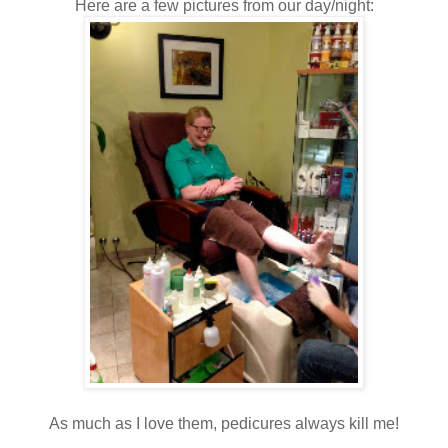
Here are a few pictures from our day/night:
As much as I love them, pedicures always kill me!