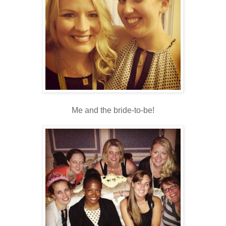
Me and the bride-to-be!