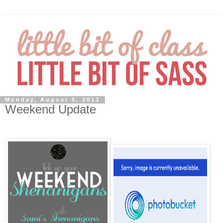
Monday, August 5, 2013
Weekend Update