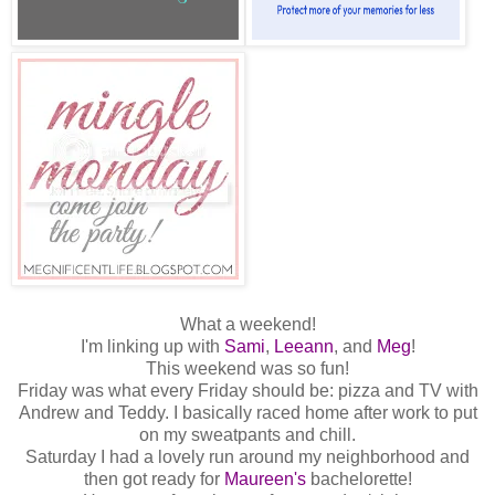
What a weekend!
I'm linking up with
Sami
,
Leeann
, and
Meg
!
This weekend was so fun!
Friday was what every Friday should be: pizza and TV with
Andrew and Teddy. I basically raced home after work to put
on my sweatpants and chill.
Saturday I had a lovely run around my neighborhood and
then got ready for
Maureen's
bachelorette!