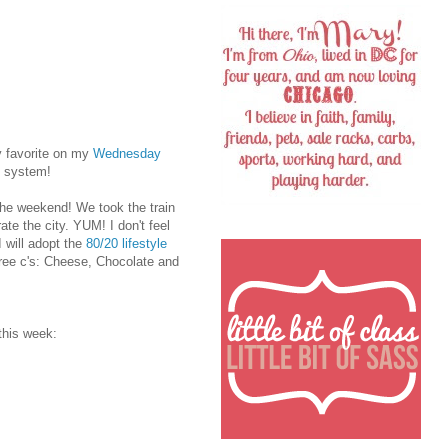
y favorite on my
Wednesday
t system!
the weekend! We took the train
e the city. YUM! I don't feel
I will adopt the
80/20 lifestyle
three c's: Cheese, Chocolate and
this week: