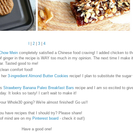
l
|
2
|
3
|
4
 Chow Mein
completely satisfied a Chinese food craving! I added chicken to th
 ginger in the recipe is WAY too much in my opinion. The next time I make it I 
ar. Tasted good to me!
 clean comfort food!
y her
3-ingredient Almond Butter Cookies
recipe! I plan to substitute the sugar
is
Strawberry Banana Paleo Breakfast Bars
recipe and I am so excited to give
y. It looks so tasty! I can't wait to make it!
your Whole30 going? We're almost finished! Go us!!
ou have recipes that I should try? Please share!
 of mind are on my
Pinterest board
- check it out!)
Have a good one!