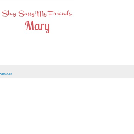
Whole30