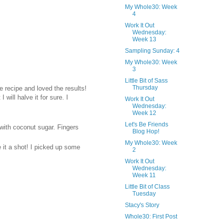
My Whole30: Week
4
Work It Out
Wednesday:
Week 13
Sampling Sunday: 4
My Whole30: Week
3
Little Bit of Sass
Thursday
e recipe and loved the results!
will halve it for sure. I
Work It Out
Wednesday:
Week 12
Let's Be Friends
 with coconut sugar. Fingers
Blog Hop!
My Whole30: Week
 it a shot! I picked up some
2
Work It Out
Wednesday:
Week 11
Little Bit of Class
Tuesday
Stacy's Story
Whole30: First Post