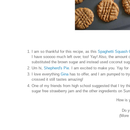
I am so thankful for this recipe, as this
Spaghetti Squash
I have sooooo much left over, too! Yay! Also, the amount of
substituted the brown sugar and instead used coconut sug
Um hi,
Shepherd's Pie
. I am excited to make you. Yay for
I love everything
Gina
has to offer, and I am pumped to tr
crossed it still tastes amazing!
One of my friends from high school suggested that I try th
sugar free strawberry jam and the other ingredients on Sunda
How is 
Do y
(More