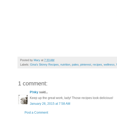
Posted by
Mary
at
7:33 AM
Labels:
Gina's Skinny Recipes
,
nutrition
,
paleo
,
pinterest
,
recipes
,
wellness
,
1 comment:
P!nky
said...
Keep up the great work, lady! Those recipes look delicious!
January 26, 2015 at 7:58 AM
Post a Comment