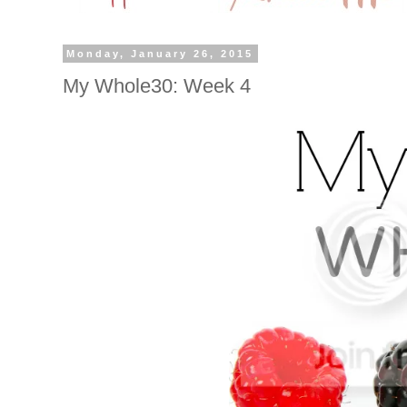
Monday, January 26, 2015
My Whole30: Week 4