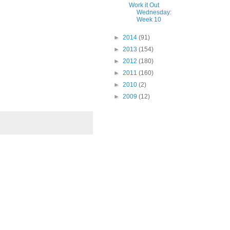
Work it Out
Wednesday:
Week 10
►
2014
(91)
►
2013
(154)
►
2012
(180)
►
2011
(160)
►
2010
(2)
►
2009
(12)