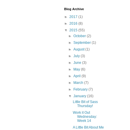
Blog Archive
►
2017
(1)
►
2016
(8)
▼
2015
(55)
►
October
(2)
►
September
(1)
►
August
(1)
►
July
(3)
►
June
(3)
►
May
(6)
►
April
(9)
►
March
(7)
►
February
(7)
▼
January
(16)
Little Bit of Sass
Thursday!
Work it Out
Wednesday:
Week 14
A Little Bit About Me