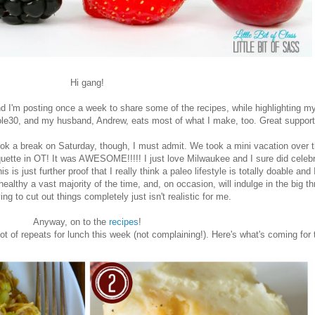
Hi gang!
 I'm posting once a week to share some of the recipes, while highlighting m
le30, and my husband, Andrew, eats most of what I make, too. Great suppor
took a break on Saturday, though, I must admit. We took a mini vacation over 
te in OT! It was AWESOME!!!!! I just love Milwaukee and I sure did celebrat
 is just further proof that I really think a paleo lifestyle is totally doable and 
ealthy a vast majority of the time, and, on occasion, will indulge in the big 
ing to cut out things completely just isn't realistic for me.
Anyway, on to the
recipes
!
ot of repeats for lunch this week (not complaining!). Here's what's coming for 