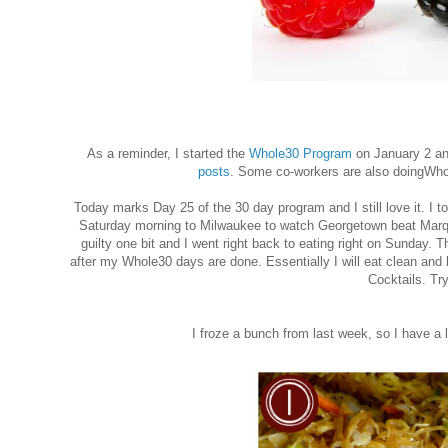
As a reminder, I started the
Whole30 Program
on January 2 and
posts
. Some co-workers are also doingWho
Today marks Day 25 of the 30 day program and I still love it. I 
Saturday morning to Milwaukee to watch Georgetown beat Marquet
guilty one bit and I went right back to eating right on Sunday. This
after my Whole30 days are done. Essentially I will eat clean and h
Cocktails. Try
I froze a bunch from last week, so I have a l