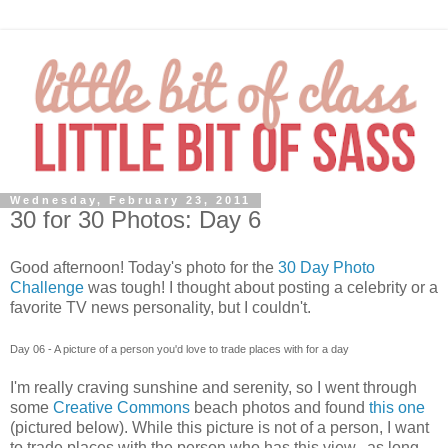
Wednesday, February 23, 2011
30 for 30 Photos: Day 6
Good afternoon! Today's photo for the
30 Day Photo
Challenge
was tough! I thought about posting a celebrity or a
favorite TV news personality, but I couldn't.
Day 06 - A picture of a person you'd love to trade places with for a day
I'm really craving sunshine and serenity, so I went through
some
Creative Commons
beach photos and found
this one
(pictured below). While this picture is not of a person, I want
to trade places with the person who has this view...as long