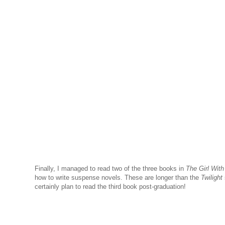
Finally, I managed to read two of the three books in
The Girl With
how to write suspense novels. These are longer than the
Twilight
certainly plan to read the third book post-graduation!