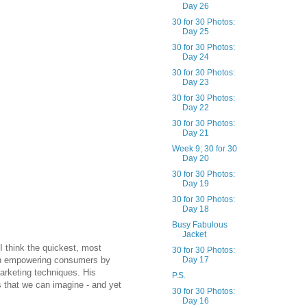
Day 26
30 for 30 Photos:
Day 25
30 for 30 Photos:
Day 24
30 for 30 Photos:
Day 23
30 for 30 Photos:
Day 22
30 for 30 Photos:
Day 21
Week 9; 30 for 30
Day 20
30 for 30 Photos:
Day 19
30 for 30 Photos:
Day 18
Busy Fabulous
Jacket
 I think the quickest, most
30 for 30 Photos:
s in empowering consumers by
Day 17
marketing techniques. His
P.S.
s that we can imagine - and yet
30 for 30 Photos:
Day 16