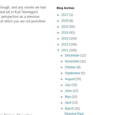
y, though, and any novels we had
Blog Archive
 and wit in Kurt Vonnegut's
►
2017
(1)
's perspective as a previous
►
2016
(8)
k at which you are not permitted
►
2015
(55)
►
2014
(91)
►
2013
(154)
►
2012
(180)
▼
2011
(160)
►
December
(12)
►
November
(11)
►
October
(9)
►
September
(5)
►
August
(15)
►
July
(19)
►
June
(12)
►
May
(10)
►
April
(13)
▼
March
(31)
Opening Day!