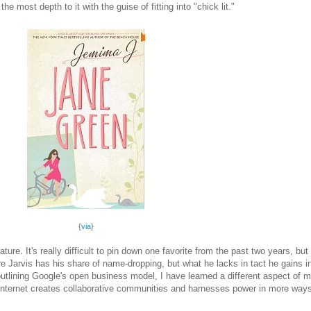
e most depth to it with the guise of fitting into "chick lit."
{
via
}
ure. It's really difficult to pin down one favorite from the past two years, but
re Jarvis has his share of name-dropping, but what he lacks in tact he gain
utlining Google's open business model, I have learned a different aspect of 
e Internet creates collaborative communities and harnesses power in more way