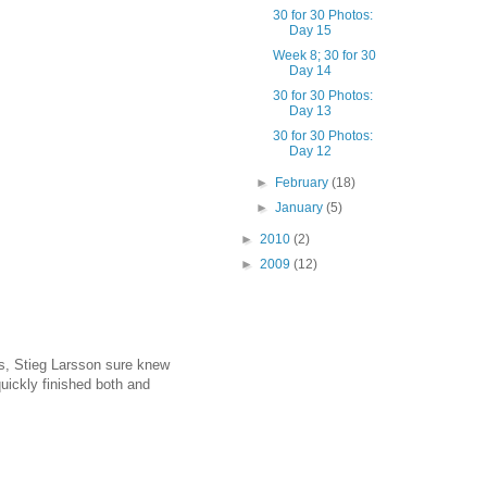
30 for 30 Photos:
Day 15
Week 8; 30 for 30
Day 14
30 for 30 Photos:
Day 13
30 for 30 Photos:
Day 12
►
February
(18)
►
January
(5)
►
2010
(2)
►
2009
(12)
es, Stieg Larsson sure knew
quickly finished both and