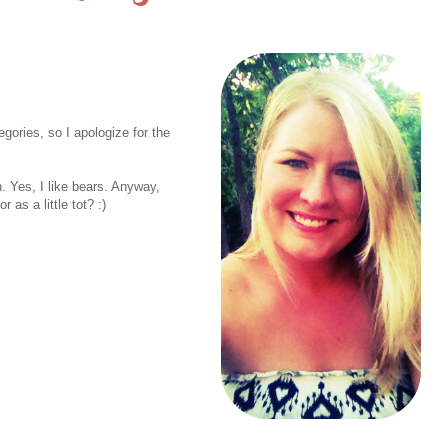
egories, so I apologize for the
. Yes, I like bears. Anyway,
as a little tot? :)