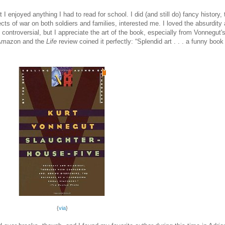
at I enjoyed anything I had to read for school. I did (and still do) fancy histor
fects of war on both soldiers and families, interested me. I loved the absurdity
e controversial, but I appreciate the art of the book, especially from Vonnegut
 Amazon and the
Life
review coined it perfectly: “Splendid art . . . a funny boo
{
via
}