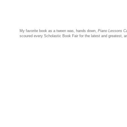
My favorite book as a tween was, hands down,
Piano Lessons C
scoured every Scholastic Book Fair for the latest and greatest, a