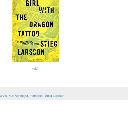
{
via
}
Jarvis
,
Kurt Vonnegut
,
memories
,
Stieg Larsson