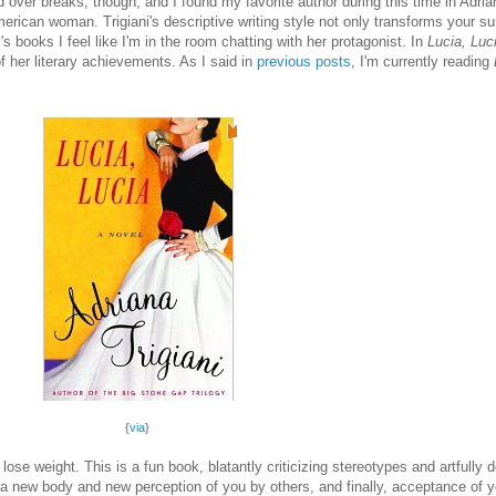
ad over breaks, though, and I found my favorite author during this time in Adria
-American woman. Trigiani's descriptive writing style not only transforms your 
ni's books I feel like I'm in the room chatting with her protagonist. In
Lucia, Luc
of her literary achievements. As I said in
previous posts
, I'm currently reading
{
via
}
o lose weight. This is a fun book, blatantly criticizing stereotypes and artfully 
ing a new body and new perception of you by others, and finally, acceptance of 