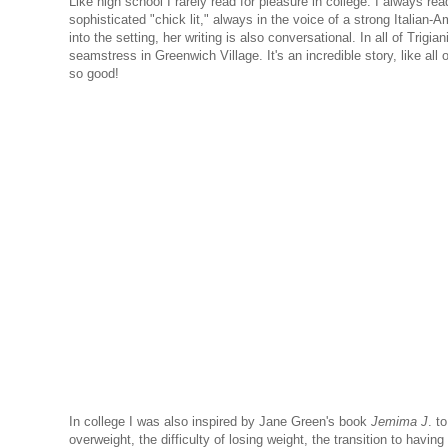
Like high school I rarely read for pleasure in college. I always re
sophisticated "chick lit," always in the voice of a strong Italian
into the setting, her writing is also conversational. In all of Trigia
seamstress in Greenwich Village. It's an incredible story, like all 
so good!
In college I was also inspired by Jane Green's book
Jemima J
. t
overweight, the difficulty of losing weight, the transition to hav