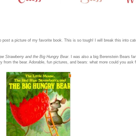
o post a picture of my favorite book. This is so tough! I will break this into cat
ipe Strawberry and the Big Hungry Bear
. I was also a big Berenstein Bears fan
 from the bear. Adorable, fun pictures, and bears: what more could you ask for 