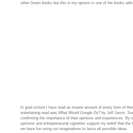
other Green books but this in my opinion is one of the books with th
In grad school I have read an insane amount of every form of literat
entertaining read was
What Would Google Do?
by Jeff Jarvis. Su
confirming the importance of their opinions and experiences. By o
opinions and entrepreneurial vignettes support my belief that th
we have fun using our imaginations to lasso all possible ideas.