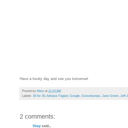
Have a lovely day and see you tomorrow!
Posted by
Mary
at
11:24 AM
Labels:
30 for 30
,
Adriana Trigiani
,
Google
,
Goosebumps
,
Jane Green
,
Jeff 
2 comments:
Shay
said...