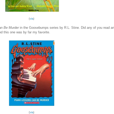
{
via
}
an Be Murder
in the Goosebumps series by R.L. Stine. Did any of you read 
nd this one was by far my favorite.
{
via
}