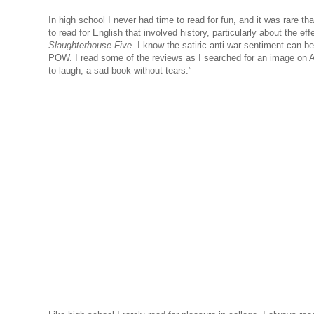
In high school I never had time to read for fun, and it was rare th
to read for English that involved history, particularly about the ef
Slaughterhouse-Five
. I know the satiric anti-war sentiment can b
POW. I read some of the reviews as I searched for an image on
to laugh, a sad book without tears.”