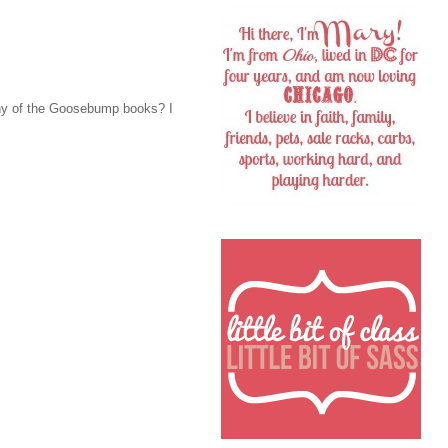
any of the Goosebump books? I