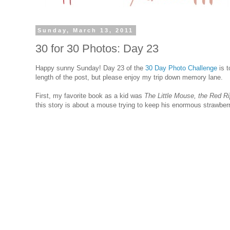
Sunday, March 13, 2011
30 for 30 Photos: Day 23
Happy sunny Sunday! Day 23 of the
30 Day Photo Challenge
is t
length of the post, but please enjoy my trip down memory lane.
First, my favorite book as a kid was
The Little Mouse, the Red R
this story is about a mouse trying to keep his enormous strawberry