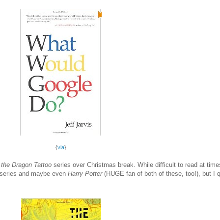
{
via
}
 the Dragon Tattoo
series over Christmas break. While difficult to read at tim
series and maybe even
Harry Potter
(HUGE fan of both of these, too!), but I 