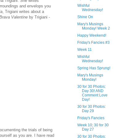
na Trigiani. She writes
Wishful
surroundings and envelops you
Wednesday!
ia
, Trigiani writes about a
Brava Valentine
by Trigiani -
Shine On
Mary's Musings
Monday! Week 2
Happy Weekend!
Friday's Fancies #3
Week 11
Wishful
Wednesday!
Spring Has Sprung!
Mary's Musings
Monday!
30 for 30 Photos:
Day 30! AND
Comment Love
Day!
30 for 30 Photos:
Day 29
Friday's Fancies
Week 10; 30 for 30
Day 27
documenting the trials of being
yourself as you are. I have read
30 for 30 Photos: