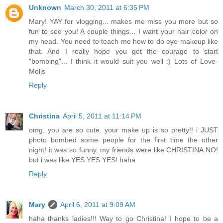
Unknown
March 30, 2011 at 6:35 PM
Mary! YAY for vlogging... makes me miss you more but so
fun to see you! A couple things... I want your hair color on
my head. You need to teach me how to do eye makeup like
that. And I really hope you get the courage to start
"bombing"... I think it would suit you well :) Lots of Love-
Molls
Reply
Christina
April 5, 2011 at 11:14 PM
omg. you are so cute. your make up is so pretty!! i JUST
photo bombed some people for the first time the other
night! it was so funny. my friends were like CHRISTINA NO!
but i was like YES YES YES! haha
Reply
Mary
April 6, 2011 at 9:09 AM
haha thanks ladies!!! Way to go Christina! I hope to be a