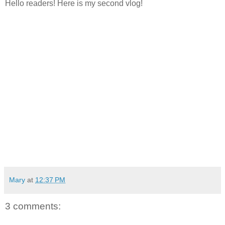
Hello readers! Here is my second vlog!
Mary
at
12:37 PM
3 comments: