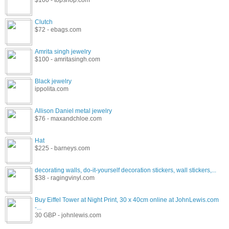
$100 - topshop.com
Clutch
$72 - ebags.com
Amrita singh jewelry
$100 - amritasingh.com
Black jewelry
ippolita.com
Allison Daniel metal jewelry
$76 - maxandchloe.com
Hat
$225 - barneys.com
decorating walls, do-it-yourself decoration stickers, wall stickers,...
$38 - ragingvinyl.com
Buy Eiffel Tower at Night Print, 30 x 40cm online at JohnLewis.com
-...
30 GBP - johnlewis.com