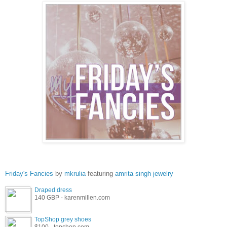
Friday's Fancies
by
mkrulia
featuring
amrita singh jewelry
Draped dress
140 GBP - karenmillen.com
TopShop grey shoes