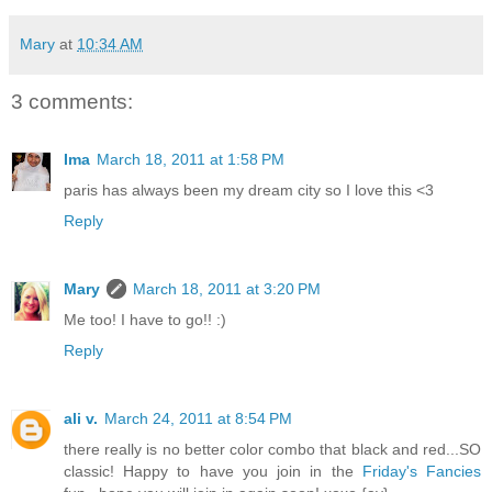
Mary
at
10:34 AM
3 comments:
Ima
March 18, 2011 at 1:58 PM
paris has always been my dream city so I love this <3
Reply
Mary
March 18, 2011 at 3:20 PM
Me too! I have to go!! :)
Reply
ali v.
March 24, 2011 at 8:54 PM
there really is no better color combo that black and red...SO
classic! Happy to have you join in the
Friday's Fancies