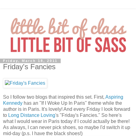
Friday, March 18, 2011
Friday's Fancies
So I follow two blogs that inspired this set. First,
Aspiring
Kennedy
has an "If I Woke Up In Paris" theme while the
author is in Paris. It's lovely! And every Friday I look forward
to
Long Distance Loving
's "Friday's Fancies." So here's
what I would wear in Paris today if I could actually be there!
As always, I can never pick shoes, so maybe I'd switch it up
mid-day (p.s. I have the black shoes!)