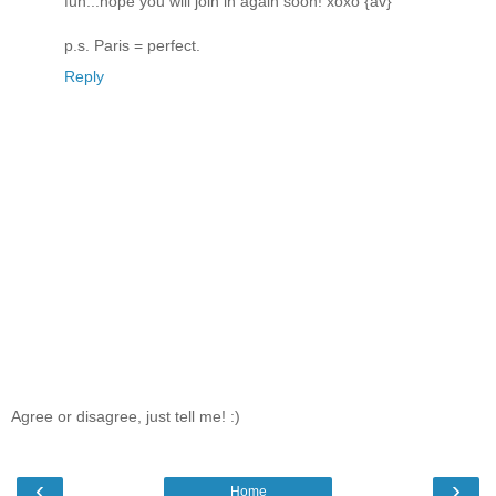
fun...hope you will join in again soon! xoxo {av}
p.s. Paris = perfect.
Reply
Agree or disagree, just tell me! :)
‹
›
Home