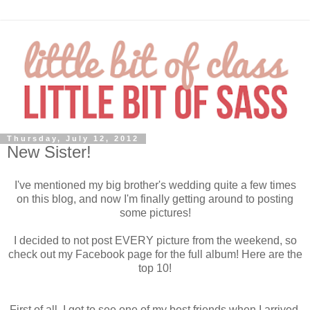
Thursday, July 12, 2012
New Sister!
I've mentioned my big brother's wedding quite a few times
on this blog, and now I'm finally getting around to posting
some pictures!
I decided to not post EVERY picture from the weekend, so
check out my Facebook page for the full album! Here are the
top 10!
First of all, I got to see one of my best friends when I arrived.