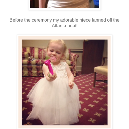
Before the ceremony my adorable niece fanned off the
Atlanta heat!