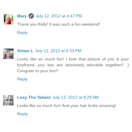
Mary
July 12, 2012 at 4:47 PM
Thank you Kelly! It was such a fun weekend!
Reply
Aimee L
July 12, 2012 at 6:33 PM
Looks like so much fun! I love that picture of you & your
boyfriend...you two are absolutely adorable together!! :)
Congrats to your bro!!
Reply
Lucy The Valiant
July 13, 2012 at 8:29 AM
Looks like so much fun! And your hair looks amazing!
Reply