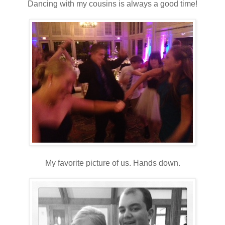
Dancing with my cousins is always a good time!
My favorite picture of us. Hands down.