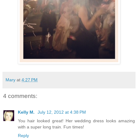
Mary
at
4:27 PM
4 comments:
Kelly M.
July 12, 2012 at 4:38 PM
You hair looked great! Her wedding dress looks amazing
with a super long train. Fun times!
Reply