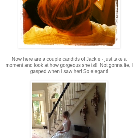
Now here are a couple candids of Jackie - just take a
moment and look at how gorgeous she is!!! Not gonna lie, I
gasped when I saw her! So elegant!