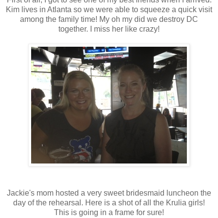
Kim lives in Atlanta so we were able to squeeze a quick visit
among the family time! My oh my did we destroy DC
together. I miss her like crazy!
Jackie's mom hosted a very sweet bridesmaid luncheon the
day of the rehearsal. Here is a shot of all the Krulia girls!
This is going in a frame for sure!