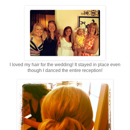
I loved my hair for the wedding! It stayed in place even
though I danced the entire reception!