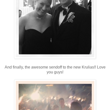
And finally, the awesome sendoff to the new Krulias!! Love
you guys!