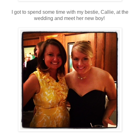
I got to spend some time with my bestie, Callie, at the
wedding and meet her new boy!