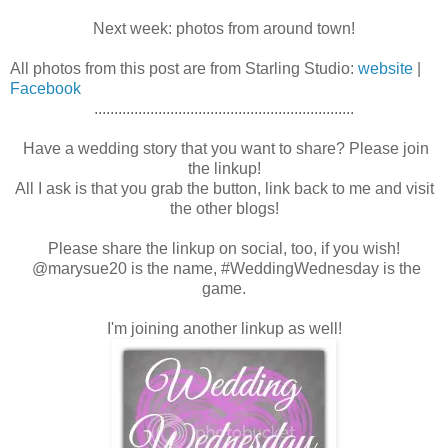
Next week: photos from around town!
All photos from this post are from Starling Studio:
website
|
Facebook
.................................................................
Have a wedding story that you want to share? Please join
the linkup!
All I ask is that you grab the button, link back to me and visit
the other blogs!
Please share the linkup on social, too, if you wish!
@marysue20 is the name, #WeddingWednesday is the
game.
I'm joining another linkup as well!