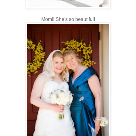
Mom!! She's so beautiful!