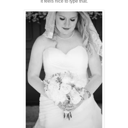
It feels nice to type that.