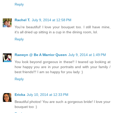
Reply
Rachel T.
July 9, 2014 at 12:58 PM
You're beautiful! I love your bouquet too. I still have mine,
it's all dried up sitting in a cup in the dining room, lol.
Reply
Raewyn @ Be A Warrior Queen
July 9, 2014 at 1:49 PM
You look beyond gorgeous in these!! I teared up looking at
how happy you are in your portraits and with your family /
best friends!!! I am so happy for you lady :)
Reply
Ericka
July 10, 2014 at 12:33 PM
Beautiful photos! You are such a gorgeous bride! I love your
bouquet too :)