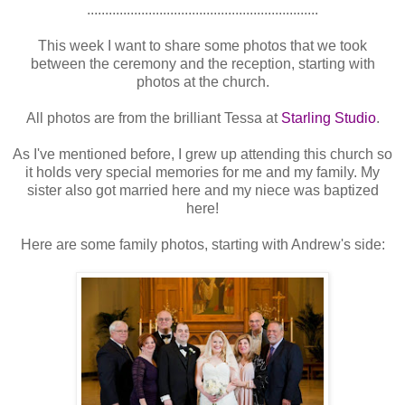
................................................................
This week I want to share some photos that we took
between the ceremony and the reception, starting with
photos at the church.
All photos are from the brilliant Tessa at
Starling Studio
.
As I've mentioned before, I grew up attending this church so
it holds very special memories for me and my family. My
sister also got married here and my niece was baptized
here!
Here are some family photos, starting with Andrew's side: