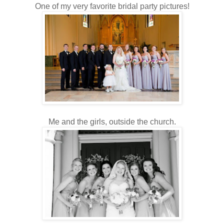
One of my very favorite bridal party pictures!
Me and the girls, outside the church.