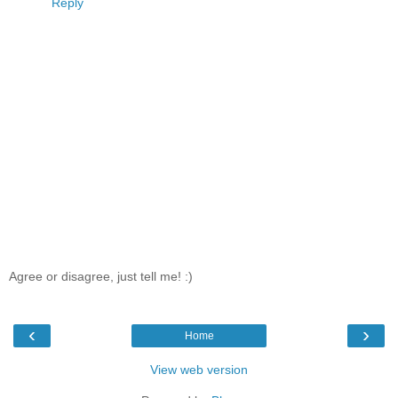
Reply
Agree or disagree, just tell me! :)
‹
›
Home
View web version