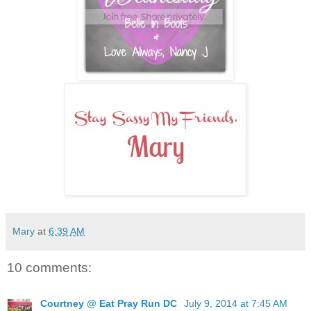
Mary
at
6:39 AM
10 comments:
Courtney @ Eat Pray Run DC
July 9, 2014 at 7:45 AM