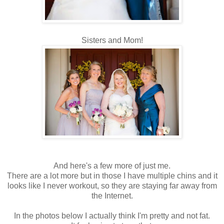
Sisters and Mom!
And here's a few more of just me.
There are a lot more but in those I have multiple chins and it
looks like I never workout, so they are staying far away from
the Internet.
In the photos below I actually think I'm pretty and not fat.