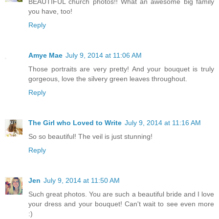
BEAUTIFUL church photos!! What an awesome big family
you have, too!
Reply
Amye Mae
July 9, 2014 at 11:06 AM
Those portraits are very pretty! And your bouquet is truly
gorgeous, love the silvery green leaves throughout.
Reply
The Girl who Loved to Write
July 9, 2014 at 11:16 AM
So so beautiful! The veil is just stunning!
Reply
Jen
July 9, 2014 at 11:50 AM
Such great photos. You are such a beautiful bride and I love
your dress and your bouquet! Can't wait to see even more
:)