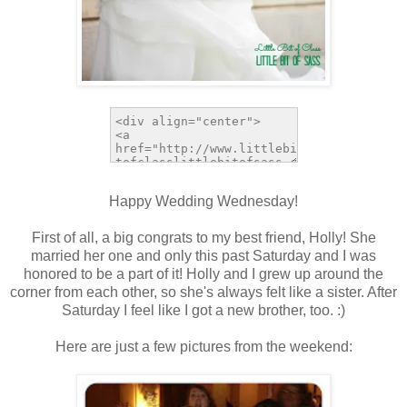
Happy Wedding Wednesday!
First of all, a big congrats to my best friend, Holly! She
married her one and only this past Saturday and I was
honored to be a part of it! Holly and I grew up around the
corner from each other, so she's always felt like a sister. After
Saturday I feel like I got a new brother, too. :)
Here are just a few pictures from the weekend: