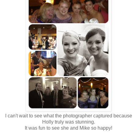
I can't wait to see what the photographer captured because
Holly truly was stunning.
It was fun to see she and Mike so happy!