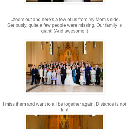
...zoom out and here's a few of us from my Mom's side.
Seriously, quite a few people were missing. Our family is
giant! (And awesome!!)
I miss them and want to all be together again. Distance is not
fun!