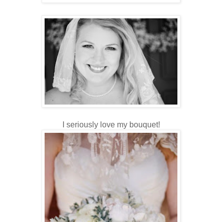
I seriously love my bouquet!