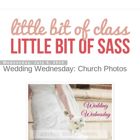
Wednesday, July 9, 2014
Wedding Wednesday: Church Photos