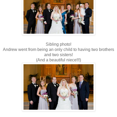
Sibling photo!
Andrew went from being an only child to having two brothers
and two sisters!
(And a beautiful niece!!!)