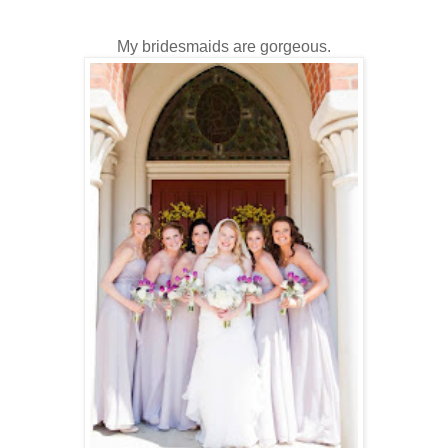
My bridesmaids are gorgeous.