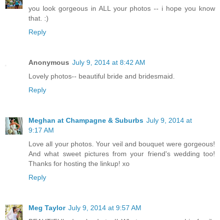
you look gorgeous in ALL your photos -- i hope you know
that. :)
Reply
Anonymous
July 9, 2014 at 8:42 AM
Lovely photos-- beautiful bride and bridesmaid.
Reply
Meghan at Champagne & Suburbs
July 9, 2014 at
9:17 AM
Love all your photos. Your veil and bouquet were gorgeous!
And what sweet pictures from your friend's wedding too!
Thanks for hosting the linkup! xo
Reply
Meg Taylor
July 9, 2014 at 9:57 AM