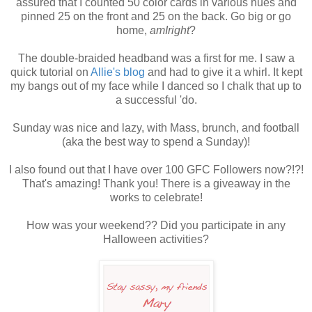
assured that I counted 50 color cards in various hues and
pinned 25 on the front and 25 on the back. Go big or go
home,
amIright
?
The double-braided headband was a first for me. I saw a
quick tutorial on
Allie's blog
and had to give it a whirl. It kept
my bangs out of my face while I danced so I chalk that up to
a successful 'do.
Sunday was nice and lazy, with Mass, brunch, and football
(aka the best way to spend a Sunday)!
I also found out that I have over 100 GFC Followers now?!?!
That's amazing! Thank you! There is a giveaway in the
works to celebrate!
How was your weekend?? Did you participate in any
Halloween activities?