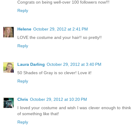
Congrats on being well-over 100 followers now!!!
Reply
Helene
October 29, 2012 at 2:41 PM
LOVE the costume and your hair!! so pretty!!
Reply
Laura Darling
October 29, 2012 at 3:40 PM
50 Shades of Gray is so clever! Love it!
Reply
Chris
October 29, 2012 at 10:20 PM
I loved your costume and wish I was clever enough to think
of something like that!
Reply