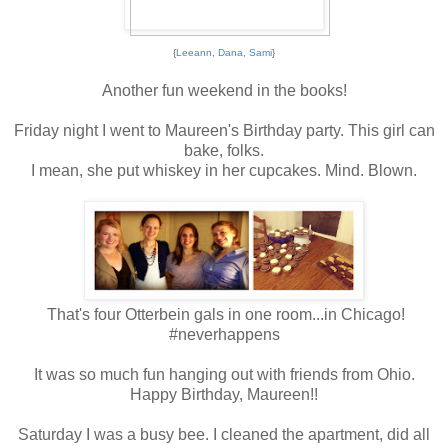
{
Leeann
,
Dana
,
Sami
}
Another fun weekend in the books!
Friday night I went to Maureen's Birthday party. This girl can
bake, folks.
I mean, she put whiskey in her cupcakes. Mind. Blown.
That's four Otterbein gals in one room...in Chicago!
#neverhappens
It was so much fun hanging out with friends from Ohio.
Happy Birthday, Maureen!!
Saturday I was a busy bee. I cleaned the apartment, did all