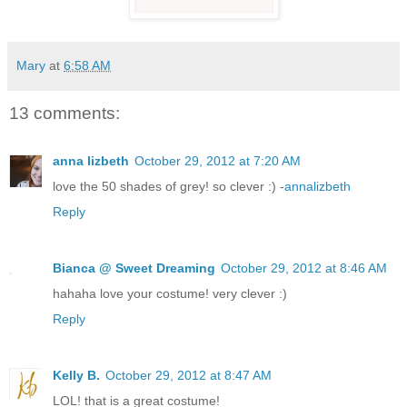
Mary
at
6:58 AM
13 comments:
anna lizbeth
October 29, 2012 at 7:20 AM
love the 50 shades of grey! so clever :) -
annalizbeth
Reply
Bianca @ Sweet Dreaming
October 29, 2012 at 8:46 AM
hahaha love your costume! very clever :)
Reply
Kelly B.
October 29, 2012 at 8:47 AM
LOL! that is a great costume!