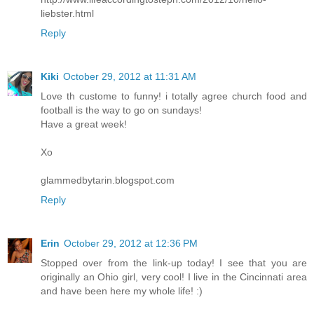
liebster.html
Reply
Kiki
October 29, 2012 at 11:31 AM
Love th custome to funny! i totally agree church food and
football is the way to go on sundays!
Have a great week!
Xo
glammedbytarin.blogspot.com
Reply
Erin
October 29, 2012 at 12:36 PM
Stopped over from the link-up today! I see that you are
originally an Ohio girl, very cool! I live in the Cincinnati area
and have been here my whole life! :)