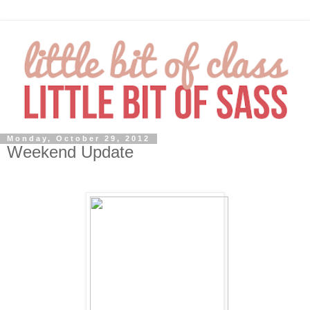
Monday, October 29, 2012
Weekend Update