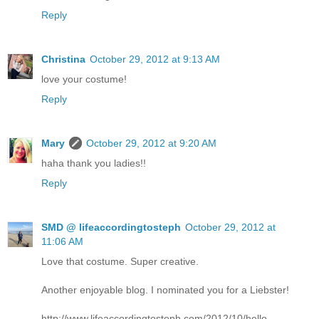
Reply
Christina
October 29, 2012 at 9:13 AM
love your costume!
Reply
Mary
October 29, 2012 at 9:20 AM
haha thank you ladies!!
Reply
SMD @ lifeaccordingtosteph
October 29, 2012 at
11:06 AM
Love that costume. Super creative.
Another enjoyable blog. I nominated you for a Liebster!
http://www.lifeaccordingtosteph.com/2012/10/hello-