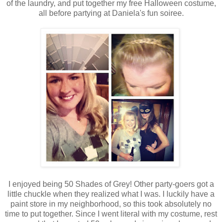
of the laundry, and put together my free Halloween costume,
all before partying at Daniela's fun soiree.
I enjoyed being 50 Shades of Grey! Other party-goers got a
little chuckle when they realized what I was. I luckily have a
paint store in my neighborhood, so this took absolutely no
time to put together. Since I went literal with my costume, rest