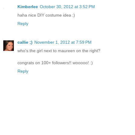
Kimberlee
October 30, 2012 at 3:52 PM
haha nice DIY costume idea ;)
Reply
callie ;)
November 1, 2012 at 7:59 PM
who's the girl next to maureen on the right?
congrats on 100+ followers!! wooooo! :)
Reply