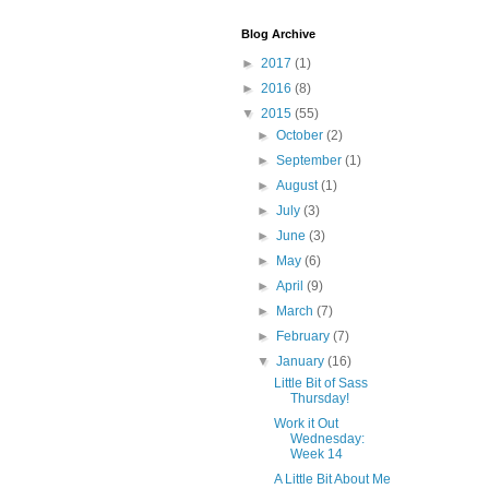
Blog Archive
►
2017
(1)
►
2016
(8)
▼
2015
(55)
►
October
(2)
►
September
(1)
►
August
(1)
►
July
(3)
►
June
(3)
►
May
(6)
►
April
(9)
►
March
(7)
►
February
(7)
▼
January
(16)
Little Bit of Sass
Thursday!
Work it Out
Wednesday:
Week 14
A Little Bit About Me