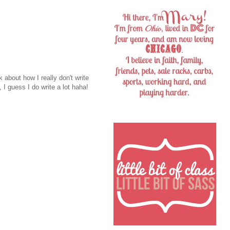
 about how I really don't write
 guess I do write a lot haha!