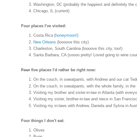
Washington, DC (probably the happiest and definitely the cr
Chicago, IL (current)
Four places I've visited:
Costa Rica (
honeymoon!
)
New Orleans
(loooove this city)
Charleston, South Carolina (loooove this city, too!)
Santa Barbara, CA (soooo pretty! Loved going to wine count
Four
five places I'd rather be right now:
On the couch, in sweatpants, with Andrew and our cat Tedd
On the couch, in sweatpants, with the whole family, in th
Visiting my brother and sister-in-law in Atlanta (with everyo
Visiting my sister, brother-in-law and niece in San Francis
Visiting my in-laws with Andrew, Daniela and Sylvia in Aust
Four things I don't eat:
Olives
Bugs