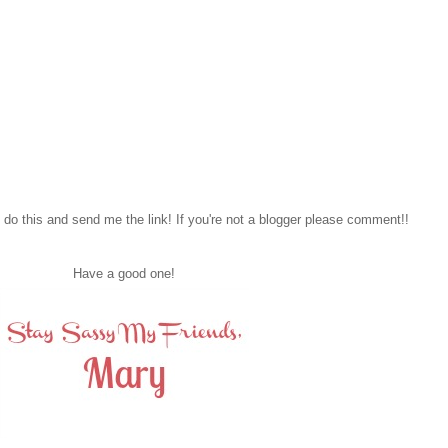
to do this and send me the link! If you're not a blogger please comment!!
Have a good one!