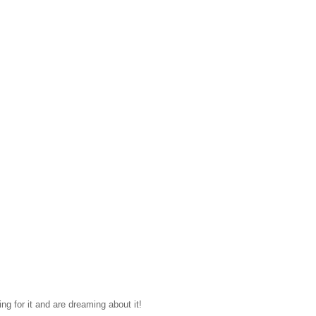
ing for it and are dreaming about it!