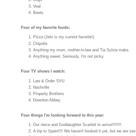
Veal
Beets
Four of my favorite foods:
Pizza (Jets is my current favorite!)
Chipotle
Anything my mom, mother-in-law and Tia Sylvia make.
Anything sweet. Seriously, I'm not picky.
Four TV shows I watch:
Law & Order SVU
Nashville
Property Brothers
Downton Abbey
Four things I'm looking forward to this year:
Our niece and Goddaughter Scarlett to arrive!!!!!!!!
A trip to Spain!!!! We haven't booked it yet, but we are sav