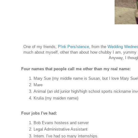
One of my friends,
P!nk Pers!stence
, from the
Wedding Wednesd
much about myself, other than about how chubby I am, yummy rec
Anyway, I thought
Four names that people call me other than my real name:
Mary Sue (my middle name is Susan, but I love Mary Sue!
Mare
Animal (an old junior high/high school sports nickname invo
Krulia (my maiden name)
Four jobs I've had:
Bob Evans hostess and server
Legal Administrative Assistant
Intern. I've had so many internships.