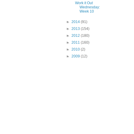
Work it Out
Wednesday:
Week 10
►
2014
(91)
►
2013
(154)
►
2012
(180)
►
2011
(160)
►
2010
(2)
►
2009
(12)