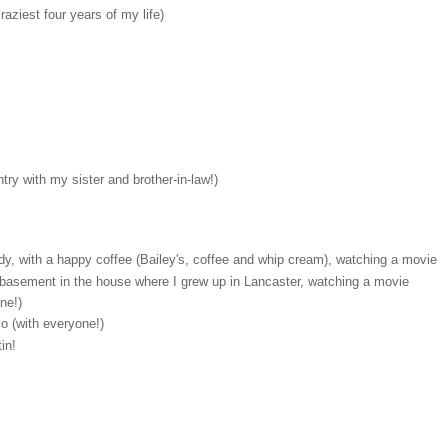
aziest four years of my life)
ry with my sister and brother-in-law!)
y, with a happy coffee (Bailey's, coffee and whip cream), watching a movie
e basement in the house where I grew up in Lancaster, watching a movie
ne!)
co (with everyone!)
in!