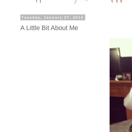
Tuesday, January 27, 2015
A Little Bit About Me