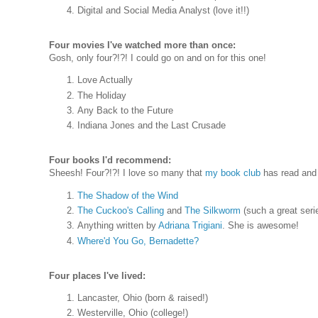
Digital and Social Media Analyst (love it!!)
Four movies I've watched more than once:
Gosh, only four?!?! I could go on and on for this one!
Love Actually
The Holiday
Any Back to the Future
Indiana Jones and the Last Crusade
Four books I'd recommend:
Sheesh! Four?!?! I love so many that
my book club
has read and 
The Shadow of the Wind
The Cuckoo's Calling
and
The Silkworm
(such a great seri
Anything written by
Adriana Trigiani
. She is awesome!
Where'd You Go, Bernadette?
Four places I've lived:
Lancaster, Ohio (born & raised!)
Westerville, Ohio (college!)