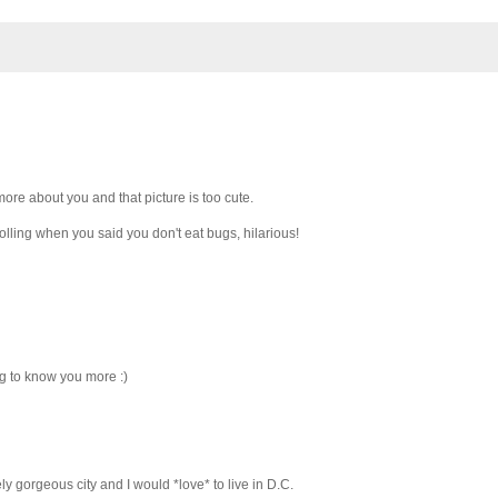
ore about you and that picture is too cute.
lling when you said you don't eat bugs, hilarious!
ing to know you more :)
y gorgeous city and I would *love* to live in D.C.