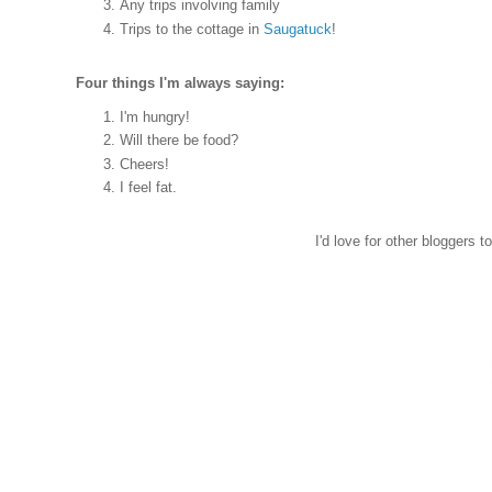
Any trips involving family
Trips to the cottage in
Saugatuck
!
Four things I'm always saying:
I'm hungry!
Will there be food?
Cheers!
I feel fat.
I'd love for other bloggers 