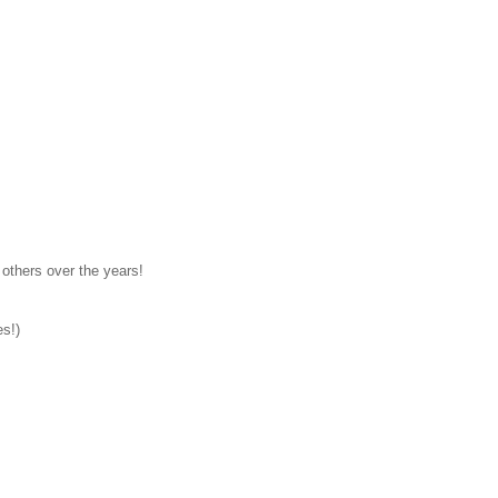
others over the years!
es!)