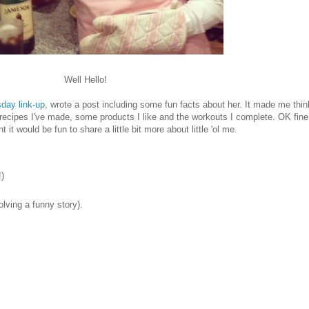
Well Hello!
ay link-up
, wrote a post including some fun facts about her. It made me think
ipes I've made, some products I like and the workouts I complete. OK fine, I
 it would be fun to share a little bit more about little 'ol me.
)
lving a funny story).