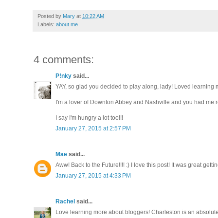
Posted by
Mary
at
10:22 AM
Labels:
about me
4 comments:
P!nky
said...
YAY, so glad you decided to play along, lady! Loved learning m
I'm a lover of Downton Abbey and Nashville and you had me ro
I say I'm hungry a lot too!!!
January 27, 2015 at 2:57 PM
Mae
said...
Aww! Back to the Future!!!! :) I love this post! It was great gett
January 27, 2015 at 4:33 PM
Rachel
said...
Love learning more about bloggers! Charleston is an absolutel