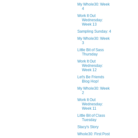
My Whole30: Week
4
Work It Out
Wednesday:
Week 13
Sampling Sunday: 4
My Whole30: Week
3
Little Bit of Sass
Thursday
Work It Out
Wednesday:
Week 12
Let's Be Friends
Blog Hop!
My Whole30: Week
2
Work It Out
Wednesday:
Week 11
Little Bit of Class
Tuesday
Stacy's Story
Whole30: First Post