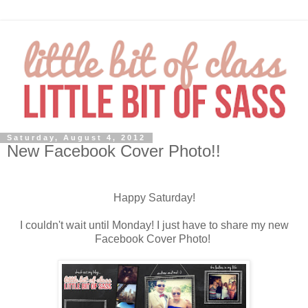
Saturday, August 4, 2012
New Facebook Cover Photo!!
Happy Saturday!
I couldn't wait until Monday! I just have to share my new
Facebook Cover Photo!