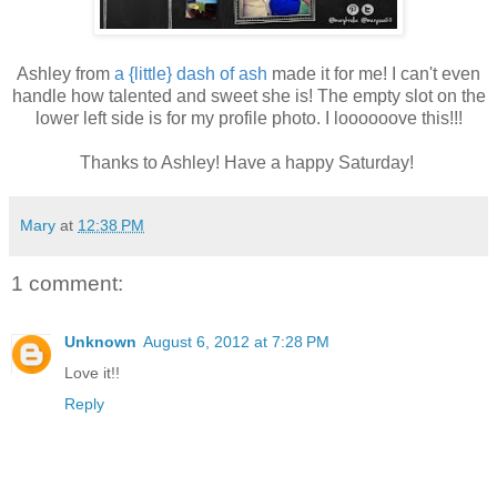
Ashley from
a {little} dash of ash
made it for me! I can't even
handle how talented and sweet she is! The empty slot on the
lower left side is for my profile photo. I loooooove this!!!
Thanks to Ashley! Have a happy Saturday!
Mary
at
12:38 PM
1 comment:
Unknown
August 6, 2012 at 7:28 PM
Love it!!
Reply