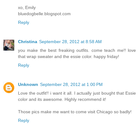
xo, Emily
bluedogbelle.blogspot.com
Reply
Christina
September 28, 2012 at 8:58 AM
you make the best freaking outfits. come teach me!! love
that wrap sweater and the essie color. happy friday!
Reply
Unknown
September 28, 2012 at 1:00 PM
Love the outfit!! i want it all. I actually just bought that Essie
color and its awesome. Highly recommend it!
Those pics make me want to come visit Chicago so badly!
Reply