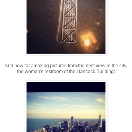
And now for amazing pictures from the best view in the city:
the women's restroom of the Hancock Building: