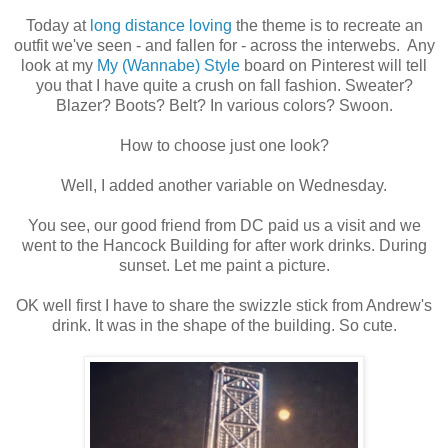
Today at
long distance loving
the theme is to recreate an
outfit we've seen - and fallen for - across the interwebs. Any
look at my
My (Wannabe) Style
board on Pinterest will tell
you that I have quite a crush on fall fashion. Sweater?
Blazer? Boots? Belt? In various colors? Swoon.
How to choose just one look?
Well, I added another variable on Wednesday.
You see, our good friend from DC paid us a visit and we
went to the Hancock Building for after work drinks. During
sunset. Let me paint a picture.
OK well first I have to share the swizzle stick from Andrew's
drink. It was in the shape of the building. So cute.