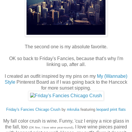
The second one is my absolute favorite.
OK so back to Friday's Fancies, because that's why I'm
linking up, after all.
I created an outfit inspired by my pins on my
My (Wannabe)
Style
Pinterest Board as if I was going back to the Hancock
for more sunset sipping.
Friday's Fancies Chicago Crush
by
mkrulia
featuring
leopard print flats
My fall color crush is wine. Funny, 'cuz I enjoy a nice glass in
the fall, too
. I love wine pieces paired
(OK fine, I love wine year-round)