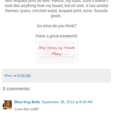
with leopard print as well. Hence, my outfit. Sure it doesn't
look like anything from my board, but oh well, it has similar
themes: jeans, cinched waist, leopard print, wine. Sounds
good.
So what do you think?
Have a great weekend!
Mary
at
8:00 AM
3 comments:
Blue Dog Belle
September 28, 2012 at 8:35 AM
Love this outfit!