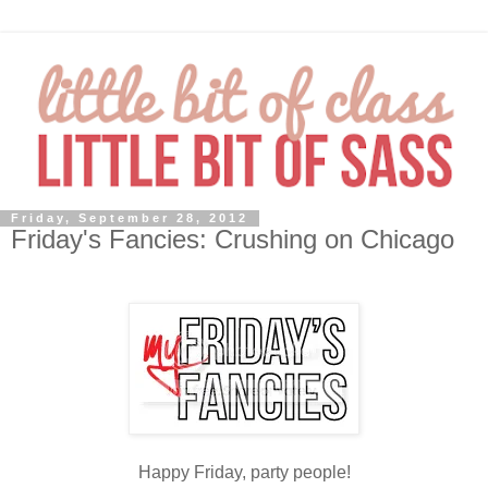
Friday, September 28, 2012
Friday's Fancies: Crushing on Chicago
Happy Friday, party people!